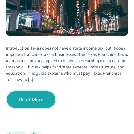
Introduction Texas does not have a state income tax, but it does
impose a franchise tax on businesses. The Texas Franchise Tax is
a gross receipts tax applied to businesses earning over a certain
threshold. This tax helps fund state services, infrastructure, and
education. This guide explains who must pay Texas Franchise
Tax, how to […]
Read More