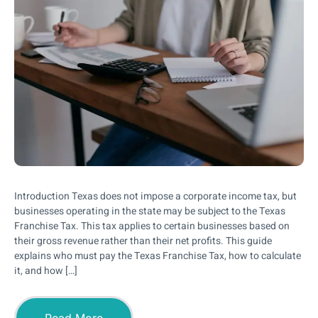
Introduction Texas does not impose a corporate income tax, but
businesses operating in the state may be subject to the Texas
Franchise Tax. This tax applies to certain businesses based on
their gross revenue rather than their net profits. This guide
explains who must pay the Texas Franchise Tax, how to calculate
it, and how […]
Read More