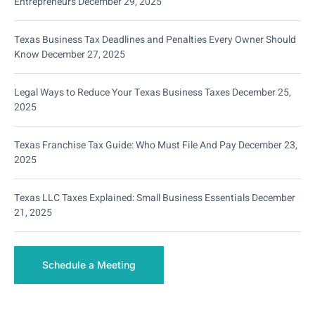
Entrepreneurs
December 29, 2025
Texas Business Tax Deadlines and Penalties Every Owner Should
Know
December 27, 2025
Legal Ways to Reduce Your Texas Business Taxes
December 25,
2025
Texas Franchise Tax Guide: Who Must File And Pay
December 23,
2025
Texas LLC Taxes Explained: Small Business Essentials
December
21, 2025
Schedule a Meeting