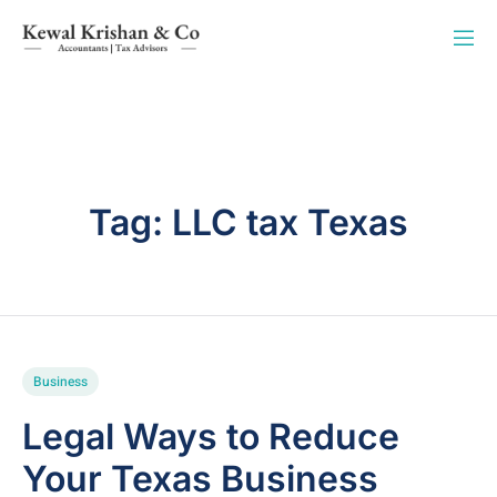
Tag:
LLC tax Texas
Business
Legal Ways to Reduce
Your Texas Business