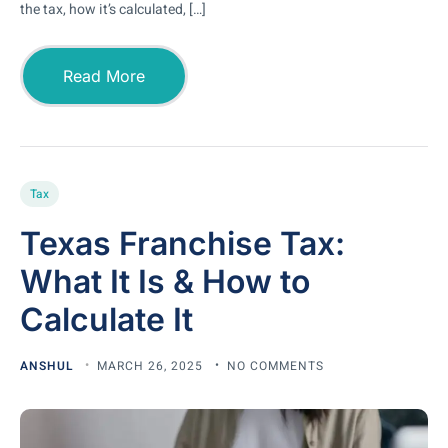
the tax, how it’s calculated, […]
Read More
Tax
Texas Franchise Tax:
What It Is & How to
Calculate It
ANSHUL
MARCH 26, 2025
NO COMMENTS