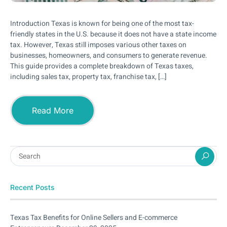
Introduction Texas is known for being one of the most tax-
friendly states in the U.S. because it does not have a state income
tax. However, Texas still imposes various other taxes on
businesses, homeowners, and consumers to generate revenue.
This guide provides a complete breakdown of Texas taxes,
including sales tax, property tax, franchise tax, […]
Read More
Recent Posts
Texas Tax Benefits for Online Sellers and E-commerce