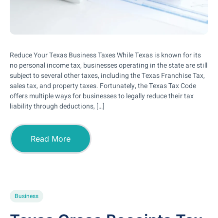
Reduce Your Texas Business Taxes While Texas is known for its
no personal income tax, businesses operating in the state are still
subject to several other taxes, including the Texas Franchise Tax,
sales tax, and property taxes. Fortunately, the Texas Tax Code
offers multiple ways for businesses to legally reduce their tax
liability through deductions, […]
Read More
Business