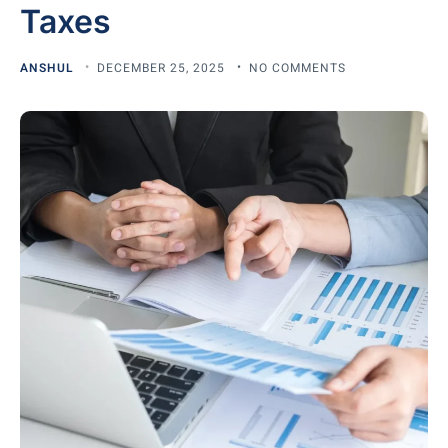
Taxes
ANSHUL
DECEMBER 25, 2025
NO COMMENTS