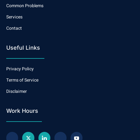
Common Problems
Services
Contact
Useful Links
Privacy Policy
Terms of Service
Disclaimer
Work Hours