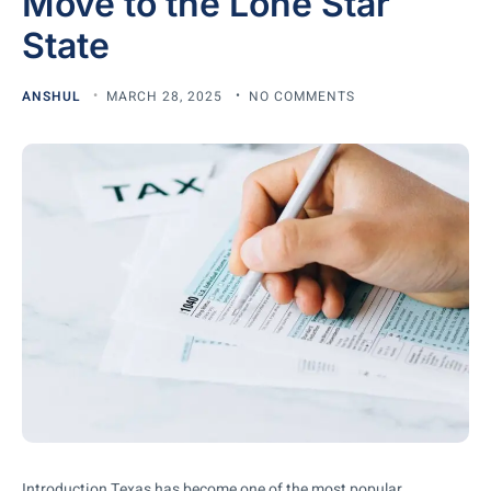
Move to the Lone Star
State
ANSHUL
MARCH 28, 2025
NO COMMENTS
Introduction Texas has become one of the most popular