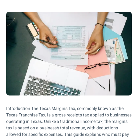
Introduction The Texas Margins Tax, commonly known as the
Texas Franchise Tax, is a gross receipts tax applied to businesses
operating in Texas. Unlike a traditional income tax, the margins
tax is based on a business’s total revenue, with deductions
allowed for specific expenses. This guide explains who must pay