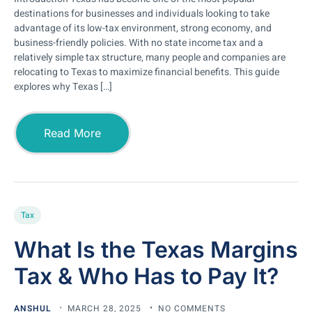
destinations for businesses and individuals looking to take
advantage of its low-tax environment, strong economy, and
business-friendly policies. With no state income tax and a
relatively simple tax structure, many people and companies are
relocating to Texas to maximize financial benefits. This guide
explores why Texas […]
Read More
Tax
What Is the Texas Margins
Tax & Who Has to Pay It?
ANSHUL
MARCH 28, 2025
NO COMMENTS