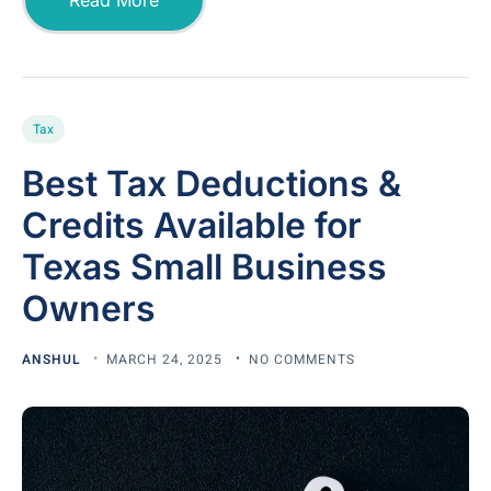
Tax
Best Tax Deductions &
Credits Available for
Texas Small Business
Owners
ANSHUL
MARCH 24, 2025
NO COMMENTS