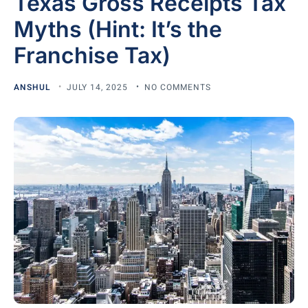
Texas Gross Receipts Tax
Myths (Hint: It’s the
Franchise Tax)
ANSHUL
JULY 14, 2025
NO COMMENTS