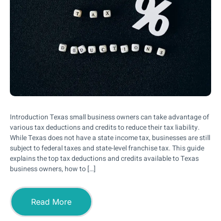
Introduction Texas small business owners can take advantage of
various tax deductions and credits to reduce their tax liability.
While Texas does not have a state income tax, businesses are still
subject to federal taxes and state-level franchise tax. This guide
explains the top tax deductions and credits available to Texas
business owners, how to […]
Read More