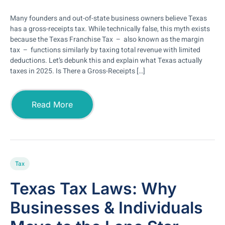
Many founders and out-of-state business owners believe Texas
has a gross-receipts tax. While technically false, this myth exists
because the Texas Franchise Tax – also known as the margin
tax – functions similarly by taxing total revenue with limited
deductions. Let’s debunk this and explain what Texas actually
taxes in 2025. Is There a Gross-Receipts […]
Read More
Tax
Texas Tax Laws: Why
Businesses & Individuals