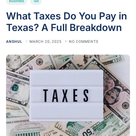
Business
Tax
What Taxes Do You Pay in
Texas? A Full Breakdown
ANSHUL
MARCH 20, 2025
NO COMMENTS