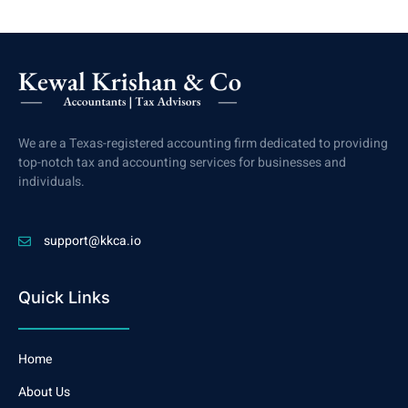
We are a Texas-registered accounting firm dedicated to providing
top-notch tax and accounting services for businesses and
individuals.
support@kkca.io
Quick Links
Home
About Us