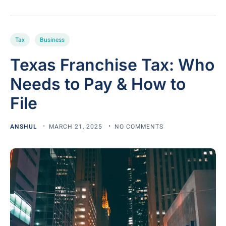
Tax
Business
Texas Franchise Tax: Who
Needs to Pay & How to
File
ANSHUL
MARCH 21, 2025
NO COMMENTS