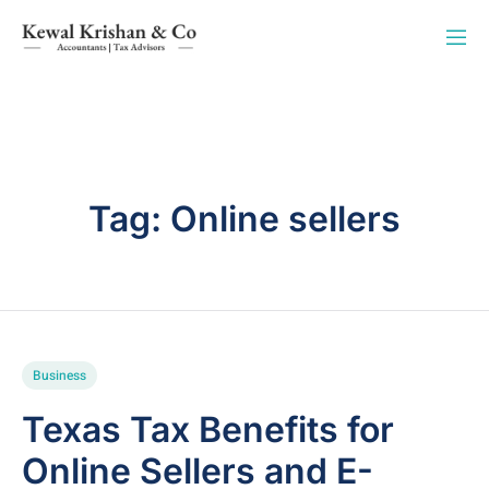
Tag:
Online sellers
Business
Texas Tax Benefits for
Online Sellers and E-