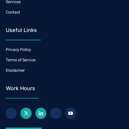
Services
Contact
Useful Links
Privacy Policy
Terms of Service
Disclaimer
Work Hours