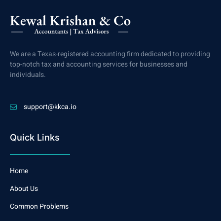
We are a Texas-registered accounting firm dedicated to providing
top-notch tax and accounting services for businesses and
individuals.
support@kkca.io
Quick Links
Home
About Us
Common Problems