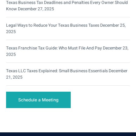
Texas Business Tax Deadlines and Penalties Every Owner Should
Know
December 27, 2025
Legal Ways to Reduce Your Texas Business Taxes
December 25,
2025
Texas Franchise Tax Guide: Who Must File And Pay
December 23,
2025
Texas LLC Taxes Explained: Small Business Essentials
December
21, 2025
Schedule a Meeting