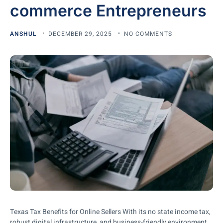
commerce Entrepreneurs
ANSHUL
DECEMBER 29, 2025
NO COMMENTS
Texas Tax Benefits for Online Sellers With its no state income tax,
robust digital infrastructure, and business-friendly environment,