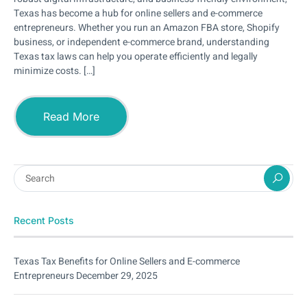
Texas has become a hub for online sellers and e-commerce
entrepreneurs. Whether you run an Amazon FBA store, Shopify
business, or independent e-commerce brand, understanding
Texas tax laws can help you operate efficiently and legally
minimize costs. […]
Read More
Recent Posts
Texas Tax Benefits for Online Sellers and E-commerce
Entrepreneurs
December 29, 2025