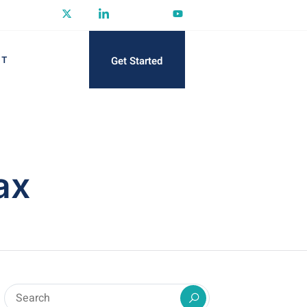
Get Started
CT
ax