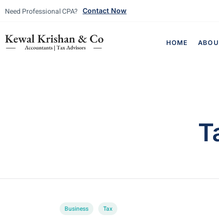
Need Professional CPA?
Contact Now
HOME
ABOU
T
Business
Tax