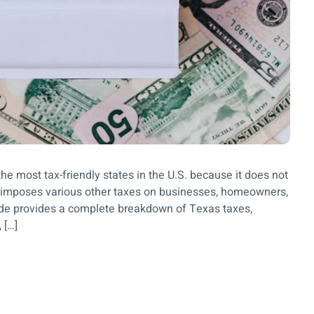
he most tax-friendly states in the U.S. because it does not
l imposes various other taxes on businesses, homeowners,
de provides a complete breakdown of Texas taxes,
 […]