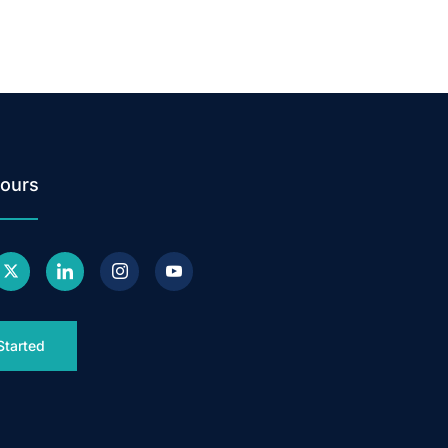
ours
Started