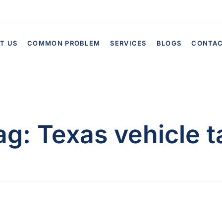
T US
COMMON PROBLEM
SERVICES
BLOGS
CONTA
ag:
Texas vehicle t