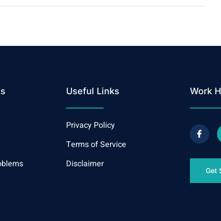
ks
Useful Links
Work H
Privacy Policy
Terms of Service
oblems
Disclaimer
Get 