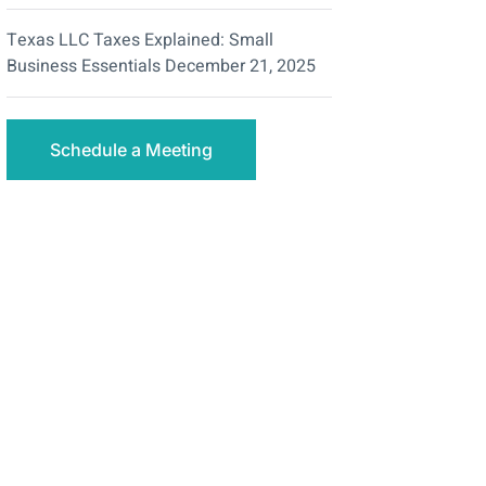
Texas LLC Taxes Explained: Small
Business Essentials
December 21, 2025
Schedule a Meeting