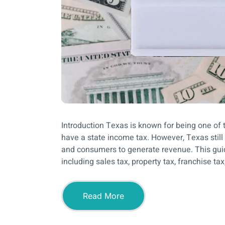
Introduction Texas is known for being one of t
have a state income tax. However, Texas stil
and consumers to generate revenue. This gui
including sales tax, property tax, franchise tax,
Read More