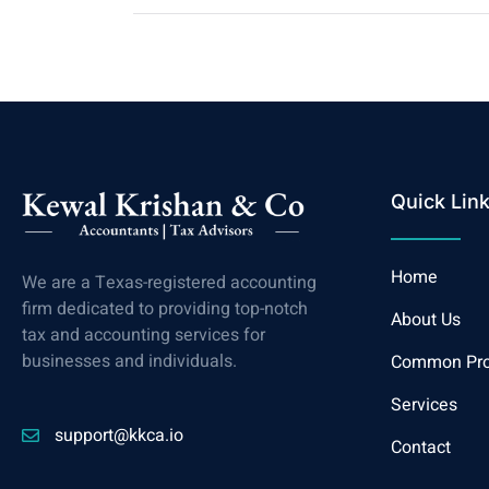
Quick Lin
Home
We are a Texas-registered accounting
firm dedicated to providing top-notch
About Us
tax and accounting services for
businesses and individuals.
Common Pr
Services
support@kkca.io
Contact