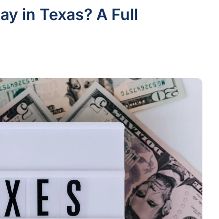
y in Texas? A Full