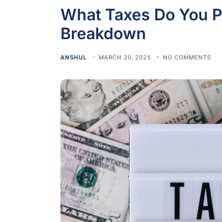
What Taxes Do You Pa
Breakdown
ANSHUL
MARCH 20, 2025
NO COMMENTS