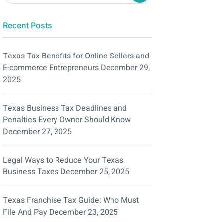
Recent Posts
Texas Tax Benefits for Online Sellers and
E-commerce Entrepreneurs
December 29,
2025
Texas Business Tax Deadlines and
Penalties Every Owner Should Know
December 27, 2025
Legal Ways to Reduce Your Texas
Business Taxes
December 25, 2025
Texas Franchise Tax Guide: Who Must
File And Pay
December 23, 2025