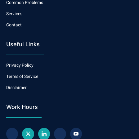
Common Problems
Services
Contact
Useful Links
Privacy Policy
Terms of Service
Disclaimer
Work Hours