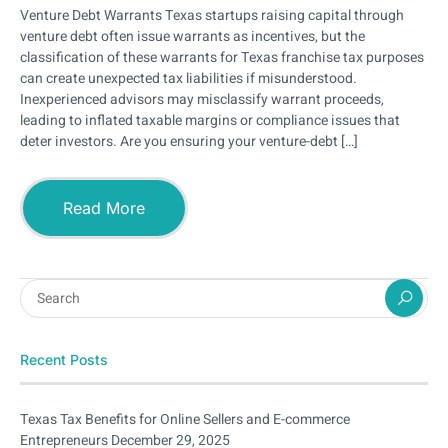
Venture Debt Warrants Texas startups raising capital through
venture debt often issue warrants as incentives, but the
classification of these warrants for Texas franchise tax purposes
can create unexpected tax liabilities if misunderstood.
Inexperienced advisors may misclassify warrant proceeds,
leading to inflated taxable margins or compliance issues that
deter investors. Are you ensuring your venture-debt […]
Read More
Recent Posts
Texas Tax Benefits for Online Sellers and E-commerce
Entrepreneurs
December 29, 2025