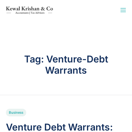
Tag:
Venture-Debt
Warrants
Business
Venture Debt Warrants: