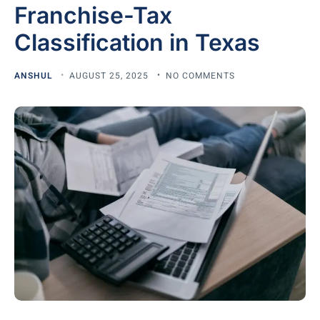
Franchise-Tax
Classification in Texas
ANSHUL
AUGUST 25, 2025
NO COMMENTS