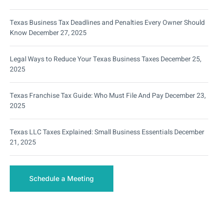
Texas Business Tax Deadlines and Penalties Every Owner Should
Know
December 27, 2025
Legal Ways to Reduce Your Texas Business Taxes
December 25,
2025
Texas Franchise Tax Guide: Who Must File And Pay
December 23,
2025
Texas LLC Taxes Explained: Small Business Essentials
December
21, 2025
Schedule a Meeting