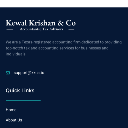
We are a Texas-registered accounting firm dedicated to providing
top-notch tax and accounting services for businesses and
individuals.
support@kkca.io
Quick Links
Home
About Us