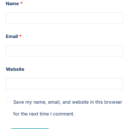
Name
*
Email
*
Website
Save my name, email, and website in this browser
for the next time I comment.