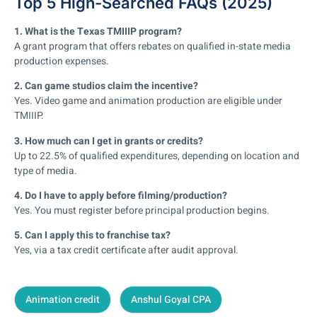
Top 5 High-Searched FAQs (2025)
1. What is the Texas TMIIIP program?
A grant program that offers rebates on qualified in-state media
production expenses.
2. Can game studios claim the incentive?
Yes. Video game and animation production are eligible under
TMIIIP.
3. How much can I get in grants or credits?
Up to 22.5% of qualified expenditures, depending on location and
type of media.
4. Do I have to apply before filming/production?
Yes. You must register before principal production begins.
5. Can I apply this to franchise tax?
Yes, via a tax credit certificate after audit approval.
Animation credit
Anshul Goyal CPA