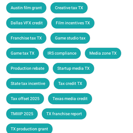
Austin film grant
Creative tax TX
Dallas VFX credit
Film incentives TX
Franchise tax TX
Game studio tax
Game tax TX
IRS compliance
Media zone TX
Production rebate
Startup media TX
State tax incentive
Tax credit TX
Tax offset 2025
Texas media credit
TMIIIP 2025
TX franchise report
TX production grant