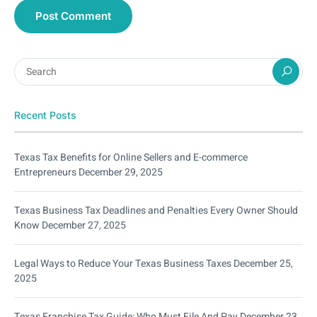
Recent Posts
Texas Tax Benefits for Online Sellers and E-commerce
Entrepreneurs
December 29, 2025
Texas Business Tax Deadlines and Penalties Every Owner Should
Know
December 27, 2025
Legal Ways to Reduce Your Texas Business Taxes
December 25,
2025
Texas Franchise Tax Guide: Who Must File And Pay
December 23,