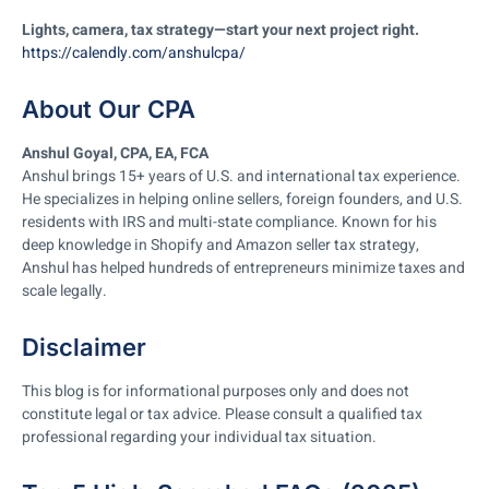
Lights, camera, tax strategy—start your next project right.
https://calendly.com/anshulcpa/
About Our CPA
Anshul Goyal, CPA, EA, FCA
Anshul brings 15+ years of U.S. and international tax experience.
He specializes in helping online sellers, foreign founders, and U.S.
residents with IRS and multi-state compliance. Known for his
deep knowledge in Shopify and Amazon seller tax strategy,
Anshul has helped hundreds of entrepreneurs minimize taxes and
scale legally.
Disclaimer
This blog is for informational purposes only and does not
constitute legal or tax advice. Please consult a qualified tax
professional regarding your individual tax situation.