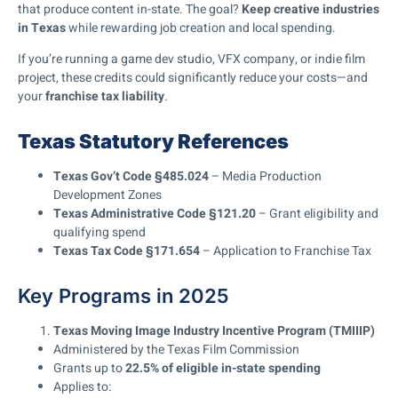
that produce content in-state. The goal?
Keep creative industries
in Texas
while rewarding job creation and local spending.
If you’re running a game dev studio, VFX company, or indie film
project, these credits could significantly reduce your costs—and
your
franchise tax liability
.
Texas Statutory References
Texas Gov’t Code §485.024
– Media Production
Development Zones
Texas Administrative Code §121.20
– Grant eligibility and
qualifying spend
Texas Tax Code §171.654
– Application to Franchise Tax
Key Programs in 2025
Texas Moving Image Industry Incentive Program (TMIIIP)
Administered by the Texas Film Commission
Grants up to
22.5% of eligible in-state spending
Applies to: