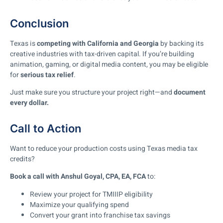
Conclusion
Texas is
competing with California and Georgia
by backing its
creative industries with tax-driven capital. If you’re building
animation, gaming, or digital media content, you may be eligible
for
serious tax relief
.
Just make sure you structure your project right—and
document
every dollar.
Call to Action
Want to reduce your production costs using Texas media tax
credits?
Book a call with Anshul Goyal, CPA, EA, FCA
to:
Review your project for TMIIIP eligibility
Maximize your qualifying spend
Convert your grant into franchise tax savings