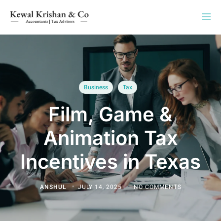
Business
Tax
Film, Game &
Animation Tax
Incentives in Texas
ANSHUL
JULY 14, 2025
NO COMMENTS