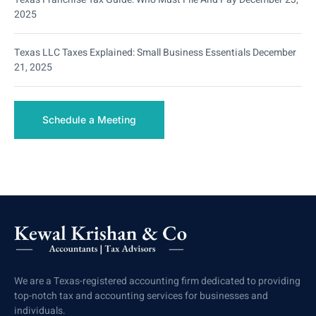
2025
Texas LLC Taxes Explained: Small Business Essentials
December
21, 2025
Schedule a Meeting
We are a Texas-registered accounting firm dedicated to providing
top-notch tax and accounting services for businesses and
individuals.