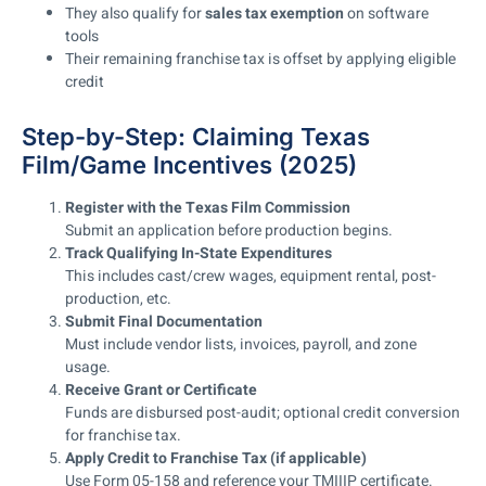
They also qualify for
sales tax exemption
on software
tools
Their remaining franchise tax is offset by applying eligible
credit
Step-by-Step: Claiming Texas
Film/Game Incentives (2025)
Register with the Texas Film Commission
Submit an application before production begins.
Track Qualifying In-State Expenditures
This includes cast/crew wages, equipment rental, post-
production, etc.
Submit Final Documentation
Must include vendor lists, invoices, payroll, and zone
usage.
Receive Grant or Certificate
Funds are disbursed post-audit; optional credit conversion
for franchise tax.
Apply Credit to Franchise Tax (if applicable)
Use Form 05-158 and reference your TMIIIP certificate.