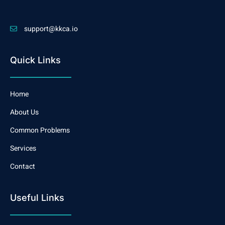
support@kkca.io
Quick Links
Home
About Us
Common Problems
Services
Contact
Useful Links