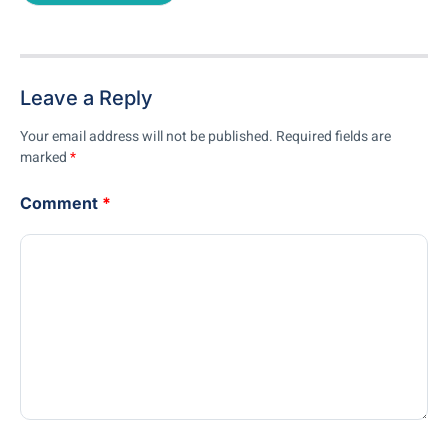
Leave a Reply
Your email address will not be published.
Required fields are
marked
*
Comment
*