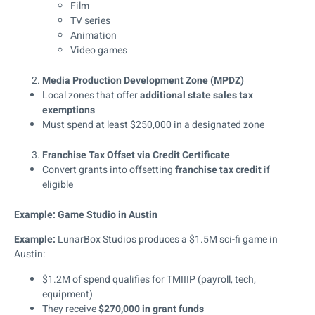
Film
TV series
Animation
Video games
Media Production Development Zone (MPDZ)
Local zones that offer
additional state sales tax
exemptions
Must spend at least $250,000 in a designated zone
Franchise Tax Offset via Credit Certificate
Convert grants into offsetting
franchise tax credit
if
eligible
Example: Game Studio in Austin
Example:
LunarBox Studios produces a $1.5M sci-fi game in
Austin:
$1.2M of spend qualifies for TMIIIP (payroll, tech,
equipment)
They receive
$270,000 in grant funds