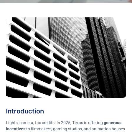
Introduction
Lights, camera, tax credits! In 2025, Texas is offering
generous
incentives
to filmmakers, gaming studios, and animation houses