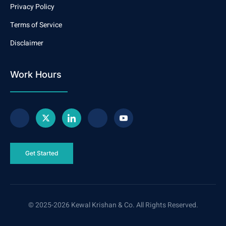
Privacy Policy
Terms of Service
Disclaimer
Work Hours
Get Started
© 2025-2026 Kewal Krishan & Co. All Rights Reserved.