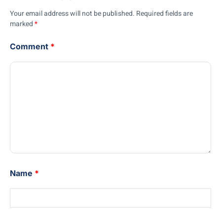
Your email address will not be published.
Required fields are
marked
*
Comment
*
Name
*