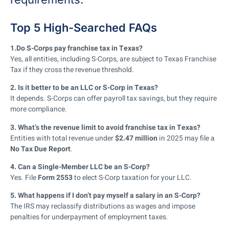
Top 5 High-Searched FAQs
1.Do S-Corps pay franchise tax in Texas?
Yes, all entities, including S-Corps, are subject to Texas Franchise
Tax if they cross the revenue threshold.
2. Is it better to be an LLC or S-Corp in Texas?
It depends. S-Corps can offer payroll tax savings, but they require
more compliance.
3. What’s the revenue limit to avoid franchise tax in Texas?
Entities with total revenue under
$2.47 million
in 2025 may file a
No Tax Due Report
.
4. Can a Single-Member LLC be an S-Corp?
Yes. File
Form 2553
to elect S-Corp taxation for your LLC.
5. What happens if I don’t pay myself a salary in an S-Corp?
The IRS may reclassify distributions as wages and impose
penalties for underpayment of employment taxes.