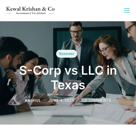
Business
S-Corp vs LLC in
Texas
ANSHUL
JUNE 4, 2025
NO COMMENTS