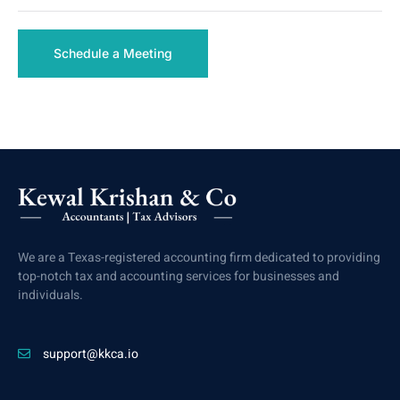
Schedule a Meeting
We are a Texas-registered accounting firm dedicated to providing
top-notch tax and accounting services for businesses and
individuals.
support@kkca.io