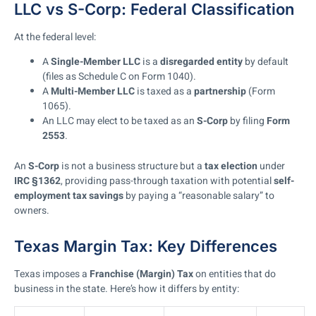
LLC vs S-Corp: Federal Classification
At the federal level:
A
Single-Member LLC
is a
disregarded entity
by default
(files as Schedule C on Form 1040).
A
Multi-Member LLC
is taxed as a
partnership
(Form
1065).
An LLC may elect to be taxed as an
S-Corp
by filing
Form
2553
.
An
S-Corp
is not a business structure but a
tax election
under
IRC §1362
, providing pass-through taxation with potential
self-
employment tax savings
by paying a “reasonable salary” to
owners.
Texas Margin Tax: Key Differences
Texas imposes a
Franchise (Margin) Tax
on entities that do
business in the state. Here’s how it differs by entity: