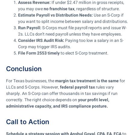
Assess Revenue:
If under $2.47 million in gross receipts,
you may owe
no franchise tax
, regardless of structure.
Estimate Payroll vs Distribution Needs:
Use an S-Corp if
you want to split income between salary and distributions.
Run Payroll:
S-Corps must file payroll reports and issue W-
2s. LLCs don’t need payroll unless they have employees.
Consider IRS Audit Risk:
Paying too low a salary in an S-
Corp may trigger IRS audits.
File Form 2553 timely
to elect S-Corp treatment.
Conclusion
For Texas businesses, the
margin tax treatment is the same
for
LLCs and S-Corps. However,
federal payroll tax
rules vary
sharply. An S-Corp can offer thousands in tax savings if run
correctly. The right choice depends on
your profit level,
administrative capacity, and IRS compliance posture.
Call to Action
Schedule a strategy session with Anshul Goyal, CPA, EA, FCA
to