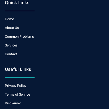
Quick Links
Home
About Us
Common Problems
Services
Contact
Useful Links
Privacy Policy
Terms of Service
Disclaimer