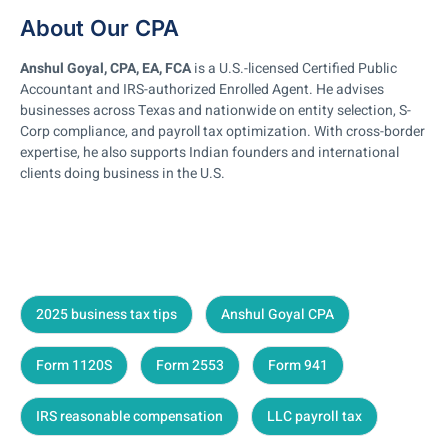
About Our CPA
Anshul Goyal, CPA, EA, FCA
is a U.S.-licensed Certified Public
Accountant and IRS-authorized Enrolled Agent. He advises
businesses across Texas and nationwide on entity selection, S-
Corp compliance, and payroll tax optimization. With cross-border
expertise, he also supports Indian founders and international
clients doing business in the U.S.
2025 business tax tips
Anshul Goyal CPA
Form 1120S
Form 2553
Form 941
IRS reasonable compensation
LLC payroll tax