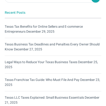
Recent Posts
Texas Tax Benefits for Online Sellers and E-commerce
Entrepreneurs
December 29, 2025
Texas Business Tax Deadlines and Penalties Every Owner Should
Know
December 27, 2025
Legal Ways to Reduce Your Texas Business Taxes
December 25,
2025
Texas Franchise Tax Guide: Who Must File And Pay
December 23,
2025
Texas LLC Taxes Explained: Small Business Essentials
December
21, 2025