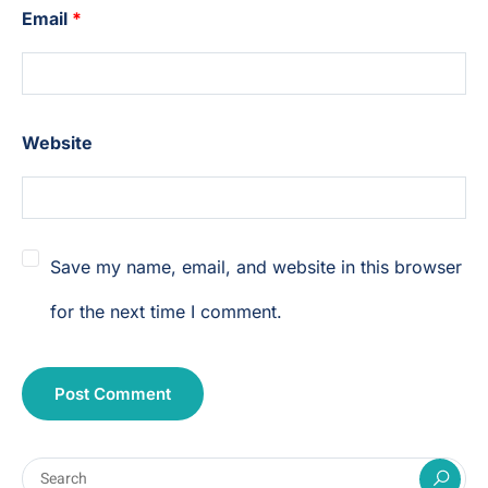
Email
*
Website
Save my name, email, and website in this browser
for the next time I comment.