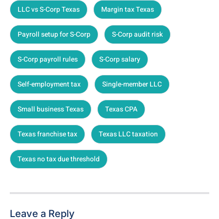
LLC vs S-Corp Texas
Margin tax Texas
Payroll setup for S-Corp
S-Corp audit risk
S-Corp payroll rules
S-Corp salary
Self-employment tax
Single-member LLC
Small business Texas
Texas CPA
Texas franchise tax
Texas LLC taxation
Texas no tax due threshold
Leave a Reply