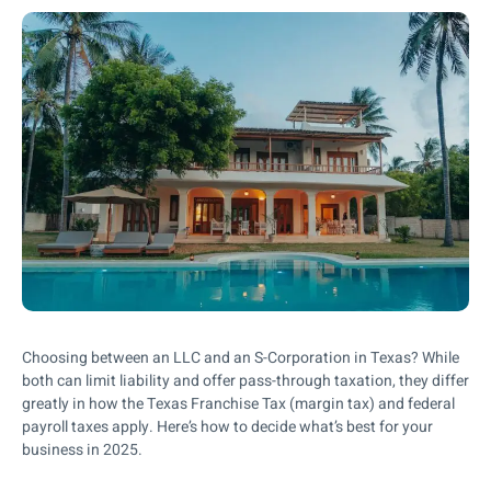
Choosing between an LLC and an S-Corporation in Texas? While
both can limit liability and offer pass-through taxation, they differ
greatly in how the Texas Franchise Tax (margin tax) and federal
payroll taxes apply. Here’s how to decide what’s best for your
business in 2025.