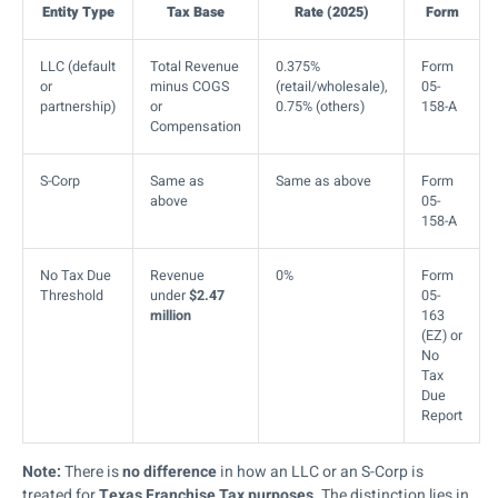
Entity Type
Tax Base
Rate (2025)
Form
LLC (default
Total Revenue
0.375%
Form
or
minus COGS
(retail/wholesale),
05-
partnership)
or
0.75% (others)
158-A
Compensation
S-Corp
Same as
Same as above
Form
above
05-
158-A
No Tax Due
Revenue
0%
Form
Threshold
under
$2.47
05-
million
163
(EZ) or
No
Tax
Due
Report
Note:
There is
no difference
in how an LLC or an S-Corp is
treated for
Texas Franchise Tax purposes
. The distinction lies in