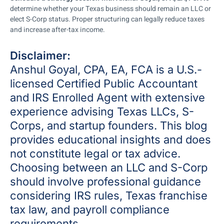
determine whether your Texas business should remain an LLC or
elect S-Corp status. Proper structuring can legally reduce taxes
and increase after-tax income.
Disclaimer:
Anshul Goyal, CPA, EA, FCA is a U.S.-
licensed Certified Public Accountant
and IRS Enrolled Agent with extensive
experience advising Texas LLCs,
S-
Corps
, and startup founders. This blog
provides educational insights and does
not constitute legal or tax advice.
Choosing between an
LLC and S-Corp
should involve professional guidance
considering IRS rules, Texas franchise
tax law, and payroll compliance
requirements.