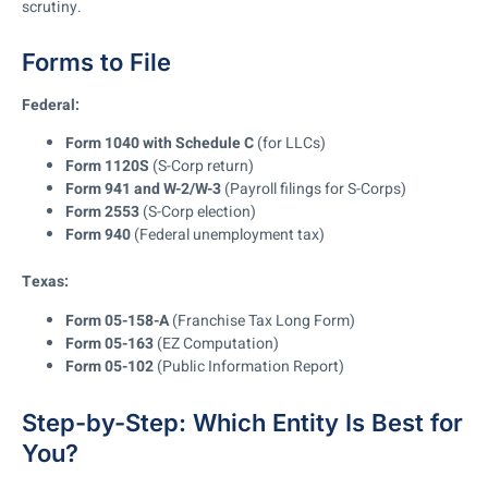
scrutiny.
Forms to File
Federal:
Form 1040 with Schedule C
(for LLCs)
Form 1120S
(S-Corp return)
Form 941 and W-2/W-3
(Payroll filings for S-Corps)
Form 2553
(S-Corp election)
Form 940
(Federal unemployment tax)
Texas:
Form 05-158-A
(Franchise Tax Long Form)
Form 05-163
(EZ Computation)
Form 05-102
(Public Information Report)
Step-by-Step: Which Entity Is Best for
You?