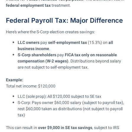
federal employment tax
treatment.
Federal Payroll Tax: Major Difference
Here’s where the S-Corp election creates savings:
LLC owners
pay
self-employment tax
(15.3%) on
all
business income
.
S-Corp shareholders
pay
FICA tax
only on reasonable
compensation (W-2 wages)
. Distributions beyond salary
are not subject to self-employment tax.
Example:
Total net income: $120,000
LLC (sole prop): All $120,000 subject to SE tax
S-Corp: Pays owner $60,000 salary (subject to payroll tax),
rest $60,000 taken as distributions (not subject to payroll
tax)
This can result in
over $9,000 in SE tax savings
, subject to IRS