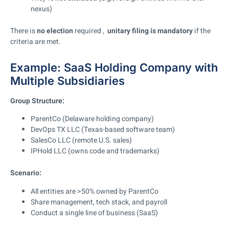
nexus)
There is
no election
required ,
unitary filing is mandatory
if the
criteria are met.
Example: SaaS Holding Company with
Multiple Subsidiaries
Group Structure:
ParentCo (Delaware holding company)
DevOps TX LLC (Texas-based software team)
SalesCo LLC (remote U.S. sales)
IPHold LLC (owns code and trademarks)
Scenario:
All entities are >50% owned by ParentCo
Share management, tech stack, and payroll
Conduct a single line of business (SaaS)