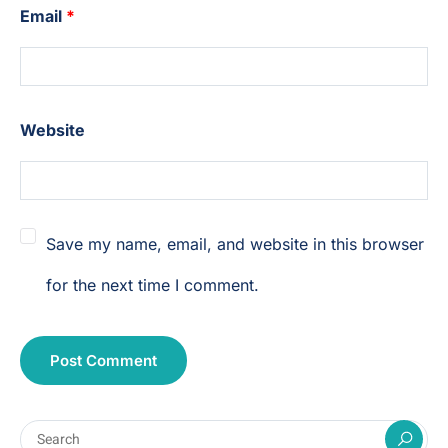
Email
*
Website
Save my name, email, and website in this browser
for the next time I comment.