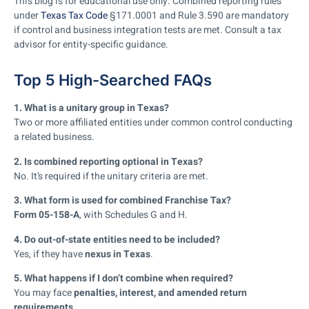
This blog is for educational use only. Combined reporting rules
under
Texas Tax Code
§171.0001 and Rule 3.590 are mandatory
if control and business integration tests are met. Consult a tax
advisor for entity-specific guidance.
Top 5 High-Searched FAQs
1. What is a unitary group in Texas?
Two or more affiliated entities under common control conducting
a related business.
2. Is combined reporting optional in Texas?
No. It’s required if the unitary criteria are met.
3. What form is used for combined Franchise Tax?
Form 05-158-A
, with Schedules G and H.
4. Do out-of-state entities need to be included?
Yes, if they have
nexus in Texas
.
5. What happens if I don’t combine when required?
You may face
penalties, interest, and amended return
requirements
.