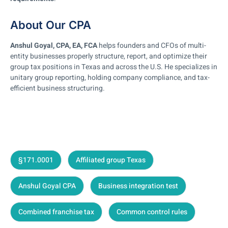
About Our CPA
Anshul Goyal, CPA, EA, FCA
helps founders and CFOs of multi-
entity businesses properly structure, report, and optimize their
group tax positions in Texas and across the U.S. He specializes in
unitary group reporting, holding company compliance, and tax-
efficient business structuring.
§171.0001
Affiliated group Texas
Anshul Goyal CPA
Business integration test
Combined franchise tax
Common control rules