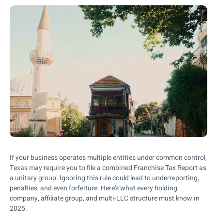
If your business operates multiple entities under common control,
Texas may require you to file a combined Franchise Tax Report as
a unitary group. Ignoring this rule could lead to underreporting,
penalties, and even forfeiture. Here’s what every holding
company, affiliate group, and multi-LLC structure must know in
2025.