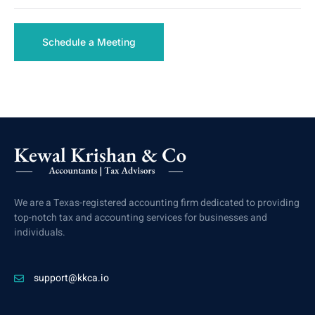
Schedule a Meeting
We are a Texas-registered accounting firm dedicated to providing
top-notch tax and accounting services for businesses and
individuals.
support@kkca.io