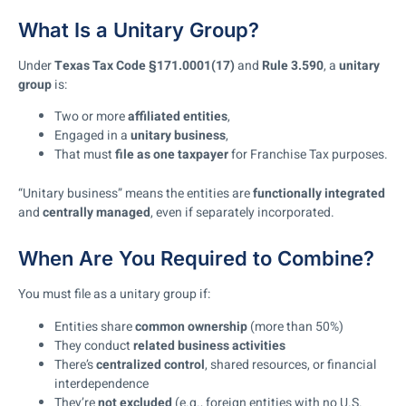
What Is a Unitary Group?
Under
Texas Tax Code §171.0001(17)
and
Rule 3.590
, a
unitary
group
is:
Two or more
affiliated entities
,
Engaged in a
unitary business
,
That must
file as one taxpayer
for Franchise Tax purposes.
“Unitary business” means the entities are
functionally integrated
and
centrally managed
, even if separately incorporated.
When Are You Required to Combine?
You must file as a unitary group if:
Entities share
common ownership
(more than 50%)
They conduct
related business activities
There’s
centralized control
, shared resources, or financial
interdependence
They’re
not excluded
(e.g., foreign entities with no U.S.