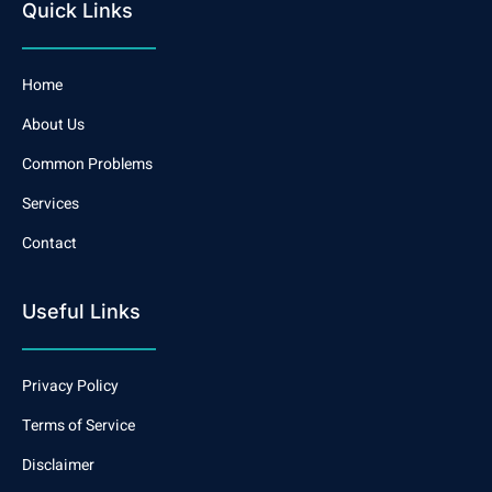
Quick Links
Home
About Us
Common Problems
Services
Contact
Useful Links
Privacy Policy
Terms of Service
Disclaimer