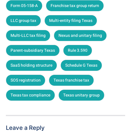
Form 05-158-A
Franchise tax group return
LLC group tax
Multi-entity filing Texas
Multi-LLC tax filing
Nexus and unitary filing
Parent-subsidiary Texas
Rule 3.590
SaaS holding structure
Schedule G Texas
SOS registration
Texas franchise tax
Texas tax compliance
Texas unitary group
Leave a Reply