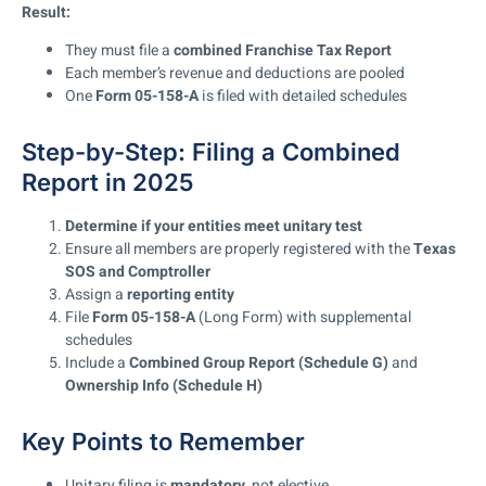
Result:
They must file a
combined Franchise Tax Report
Each member’s revenue and deductions are pooled
One
Form 05-158-A
is filed with detailed schedules
Step-by-Step: Filing a Combined
Report in 2025
Determine if your entities meet unitary test
Ensure all members are properly registered with the
Texas
SOS and Comptroller
Assign a
reporting entity
File
Form 05-158-A
(Long Form) with supplemental
schedules
Include a
Combined Group Report (Schedule G)
and
Ownership Info (Schedule H)
Key Points to Remember
Unitary filing is
mandatory
, not elective