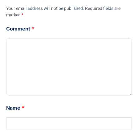
Your email address will not be published.
Required fields are
marked
*
Comment
*
Name
*