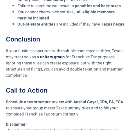
Failure to combine can result in
penalties and back taxes
You cannot cherry-pick entities ,
all eligible members
must be included
Out-of-state entities
are included if they have
Texas nexus
Conclusion
If your business operates with multiple connected entities, Texas
may treat you as a
unitary group
for Franchise Tax purposes.
Ignoring these rules can create exposure, but with the right
structure and filings, you can avoid double taxation and maintain
compliance.
Call to Action
Schedule a tax structure review with Anshul Goyal, CPA, EA, FCA
to ensure your group meets Texas unitary rules and to file your
combined Franchise Tax return correctly.
Disclaimer: