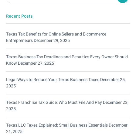
Recent Posts
Texas Tax Benefits for Online Sellers and E-commerce
Entrepreneurs
December 29, 2025
Texas Business Tax Deadlines and Penalties Every Owner Should
Know
December 27, 2025
Legal Ways to Reduce Your Texas Business Taxes
December 25,
2025
Texas Franchise Tax Guide: Who Must File And Pay
December 23,
2025
Texas LLC Taxes Explained: Small Business Essentials
December
21, 2025