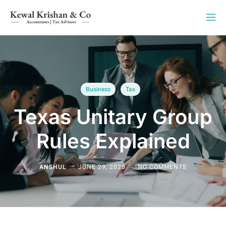
Business
Tax
Texas Unitary Group
Rules Explained
ANSHUL
JUNE 29, 2025
NO COMMENTS