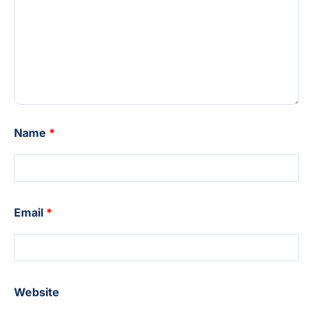
Name
*
Email
*
Website