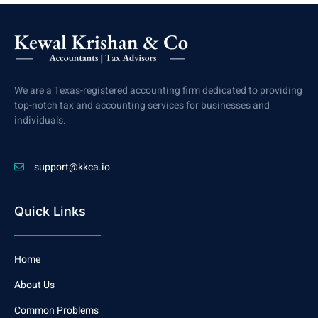
We are a Texas-registered accounting firm dedicated to providing
top-notch tax and accounting services for businesses and
individuals.
support@kkca.io
Quick Links
Home
About Us
Common Problems