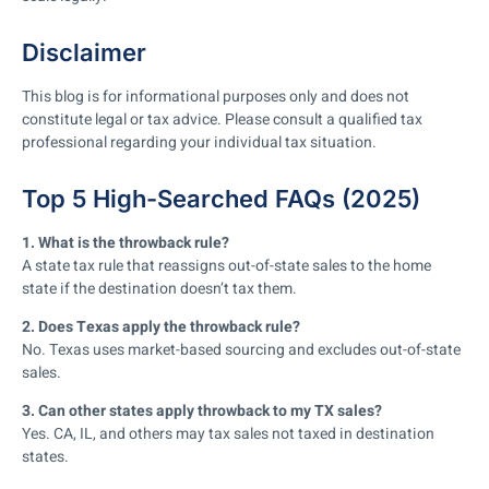
Disclaimer
This blog is for informational purposes only and does not
constitute legal or tax advice. Please consult a qualified tax
professional regarding your individual tax situation.
Top 5 High-Searched FAQs (2025)
1. What is the throwback rule?
A state tax rule that reassigns out-of-state sales to the home
state if the destination doesn’t tax them.
2. Does Texas apply the throwback rule?
No. Texas uses market-based sourcing and excludes out-of-state
sales.
3. Can other states apply throwback to my TX sales?
Yes. CA, IL, and others may tax sales not taxed in destination
states.