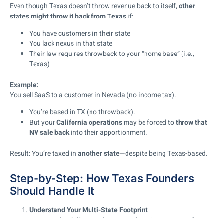
Even though Texas doesn’t throw revenue back to itself,
other
states might throw it back from Texas
if:
You have customers in their state
You lack nexus in that state
Their law requires throwback to your “home base” (i.e.,
Texas)
Example:
You sell SaaS to a customer in Nevada (no income tax).
You’re based in TX (no throwback).
But your
California operations
may be forced to
throw that
NV sale back
into their apportionment.
Result: You’re taxed in
another state
—despite being Texas-based.
Step-by-Step: How Texas Founders
Should Handle It
Understand Your Multi-State Footprint