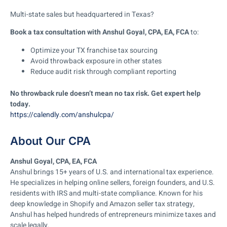
Multi-state sales but headquartered in Texas?
Book a tax consultation with Anshul Goyal, CPA, EA, FCA
to:
Optimize your TX franchise tax sourcing
Avoid throwback exposure in other states
Reduce audit risk through compliant reporting
No throwback rule doesn’t mean no tax risk. Get expert help
today.
https://calendly.com/anshulcpa/
About Our CPA
Anshul Goyal, CPA, EA, FCA
Anshul brings 15+ years of U.S. and international tax experience.
He specializes in helping online sellers, foreign founders, and U.S.
residents with IRS and multi-state compliance. Known for his
deep knowledge in Shopify and Amazon seller tax strategy,
Anshul has helped hundreds of entrepreneurs minimize taxes and
scale legally.