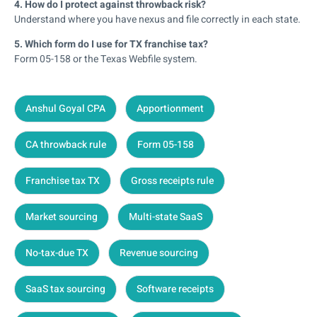
4. How do I protect against throwback risk?
Understand where you have nexus and file correctly in each state.
5. Which form do I use for TX franchise tax?
Form 05-158 or the Texas Webfile system.
Anshul Goyal CPA
Apportionment
CA throwback rule
Form 05-158
Franchise tax TX
Gross receipts rule
Market sourcing
Multi-state SaaS
No-tax-due TX
Revenue sourcing
SaaS tax sourcing
Software receipts