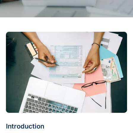
Introduction