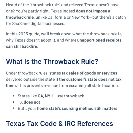
Heard of the “throwback rule” and relieved Texas doesn’t have
one? You’re partly right. Texas indeed
does not impose a
throwback rule
, unlike California or New York—but there’s a catch
for SaaS and digital businesses.
In this 2025 guide, we’ll break down what the throwback rule is,
why Texas doesn’t adopt it, and where
unapportioned receipts
can still backfire
.
What Is the Throwback Rule?
Under throwback rules, states
tax sales of goods or services
delivered outside the state
if the customer’s state does not tax
them.
This prevents revenue from escaping all state taxation.
States like
CA, NY, IL
use throwback
TX
does not
But… your
home state’s sourcing method still matters
Texas Tax Code & IRC References