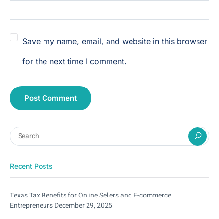
Save my name, email, and website in this browser
for the next time I comment.
Recent Posts
Texas Tax Benefits for Online Sellers and E-commerce
Entrepreneurs
December 29, 2025