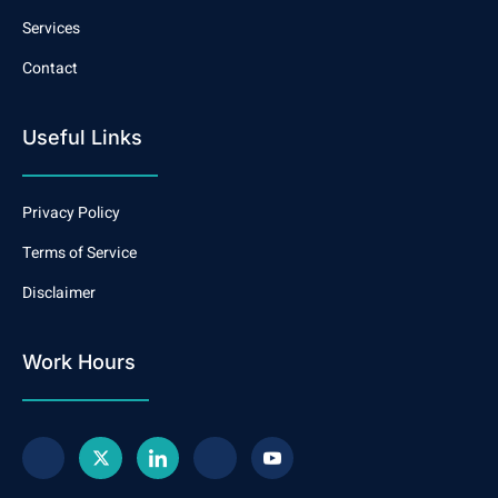
Services
Contact
Useful Links
Privacy Policy
Terms of Service
Disclaimer
Work Hours