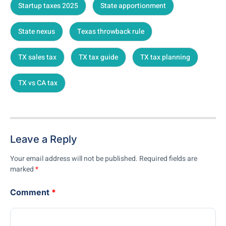
Startup taxes 2025
State apportionment
State nexus
Texas throwback rule
TX sales tax
TX tax guide
TX tax planning
TX vs CA tax
Leave a Reply
Your email address will not be published.
Required fields are
marked
*
Comment
*