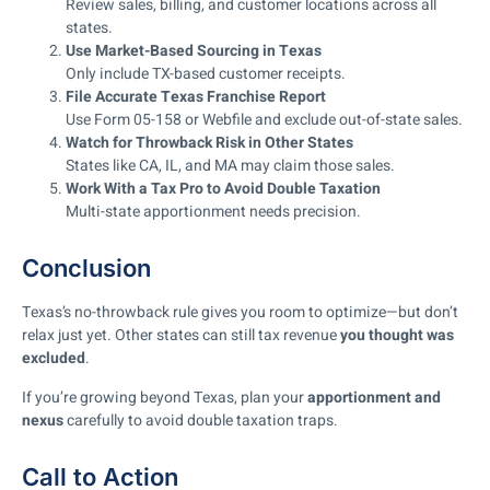
Review sales, billing, and customer locations across all
states.
Use Market-Based Sourcing in Texas
Only include TX-based customer receipts.
File Accurate Texas Franchise Report
Use Form 05-158 or Webfile and exclude out-of-state sales.
Watch for Throwback Risk in Other States
States like CA, IL, and MA may claim those sales.
Work With a Tax Pro to Avoid Double Taxation
Multi-state apportionment needs precision.
Conclusion
Texas’s no-throwback rule gives you room to optimize—but don’t
relax just yet. Other states can still tax revenue
you thought was
excluded
.
If you’re growing beyond Texas, plan your
apportionment and
nexus
carefully to avoid double taxation traps.
Call to Action