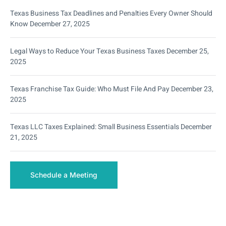
Texas Business Tax Deadlines and Penalties Every Owner Should
Know
December 27, 2025
Legal Ways to Reduce Your Texas Business Taxes
December 25,
2025
Texas Franchise Tax Guide: Who Must File And Pay
December 23,
2025
Texas LLC Taxes Explained: Small Business Essentials
December
21, 2025
Schedule a Meeting