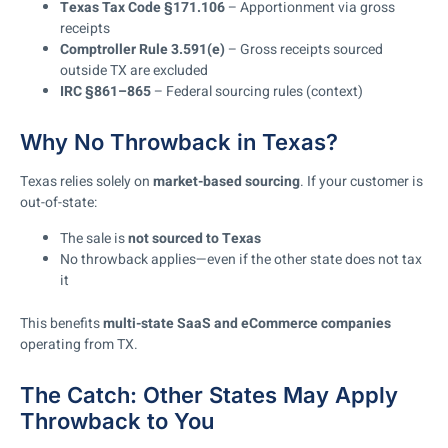
Texas Tax Code §171.106
– Apportionment via gross
receipts
Comptroller Rule 3.591(e)
– Gross receipts sourced
outside TX are excluded
IRC §861–865
– Federal sourcing rules (context)
Why No Throwback in Texas?
Texas relies solely on
market-based sourcing
. If your customer is
out-of-state:
The sale is
not sourced to Texas
No throwback applies—even if the other state does not tax
it
This benefits
multi-state SaaS and eCommerce companies
operating from TX.
The Catch: Other States May Apply
Throwback to You