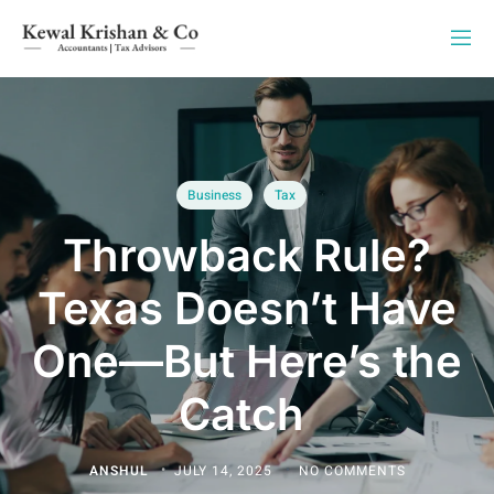
Business
Tax
Throwback Rule?
Texas Doesn’t Have
One—But Here’s the
Catch
ANSHUL
JULY 14, 2025
NO COMMENTS