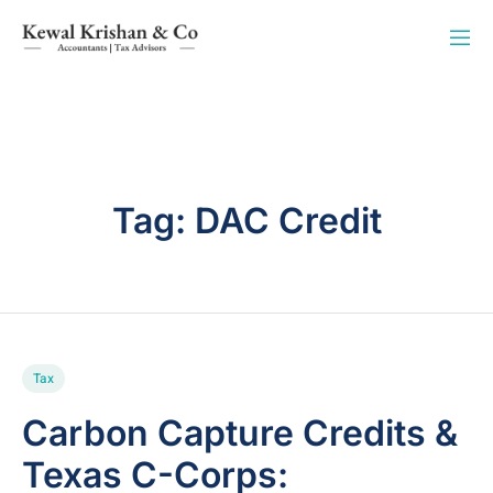
Tag:
DAC Credit
Tax
Carbon Capture Credits &
Texas C-Corps: