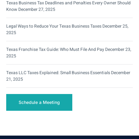
Texas Business Tax Deadlines and Penalties Every Owner Should
Know
December 27, 2025
Legal Ways to Reduce Your Texas Business Taxes
December 25,
2025
Texas Franchise Tax Guide: Who Must File And Pay
December 23,
2025
Texas LLC Taxes Explained: Small Business Essentials
December
21, 2025
Schedule a Meeting