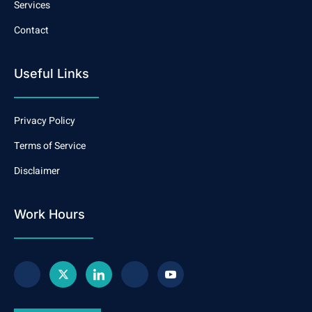
Services
Contact
Useful Links
Privacy Policy
Terms of Service
Disclaimer
Work Hours