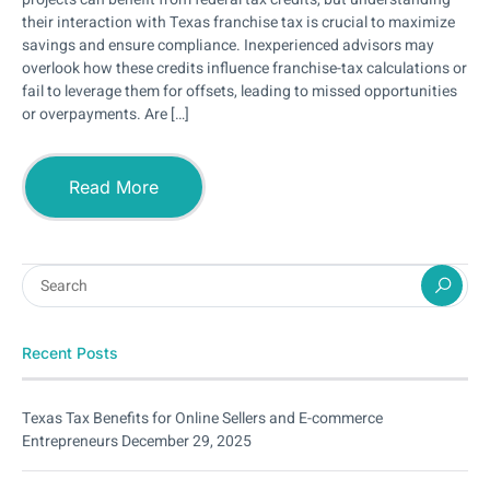
their interaction with Texas franchise tax is crucial to maximize
savings and ensure compliance. Inexperienced advisors may
overlook how these credits influence franchise-tax calculations or
fail to leverage them for offsets, leading to missed opportunities
or overpayments. Are […]
Read More
Recent Posts
Texas Tax Benefits for Online Sellers and E-commerce
Entrepreneurs
December 29, 2025