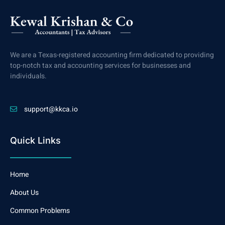
We are a Texas-registered accounting firm dedicated to providing
top-notch tax and accounting services for businesses and
individuals.
support@kkca.io
Quick Links
Home
About Us
Common Problems