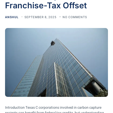
Franchise-Tax Offset
ANSHUL
SEPTEMBER 8, 2025
NO COMMENTS
Introduction Texas C corporations involved in carbon capture
projects can benefit from federal tax credits, but understanding