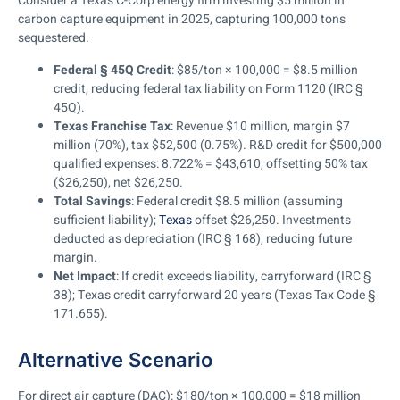
Consider a Texas C-Corp energy firm investing $5 million in
carbon capture equipment in 2025, capturing 100,000 tons
sequestered.
Federal § 45Q Credit
: $85/ton × 100,000 = $8.5 million
credit, reducing federal tax liability on Form 1120 (IRC §
45Q).
Texas Franchise Tax
: Revenue $10 million, margin $7
million (70%), tax $52,500 (0.75%). R&D credit for $500,000
qualified expenses: 8.722% = $43,610, offsetting 50% tax
($26,250), net $26,250.
Total Savings
: Federal credit $8.5 million (assuming
sufficient liability);
Texas
offset $26,250. Investments
deducted as depreciation (IRC § 168), reducing future
margin.
Net Impact
: If credit exceeds liability, carryforward (IRC §
38); Texas credit carryforward 20 years (Texas Tax Code §
171.655).
Alternative Scenario
For direct air capture (DAC): $180/ton × 100,000 = $18 million