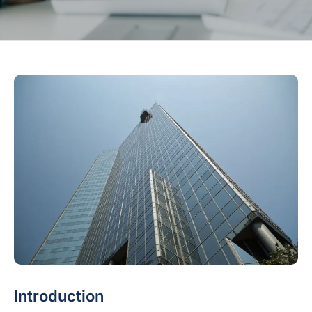
Introduction