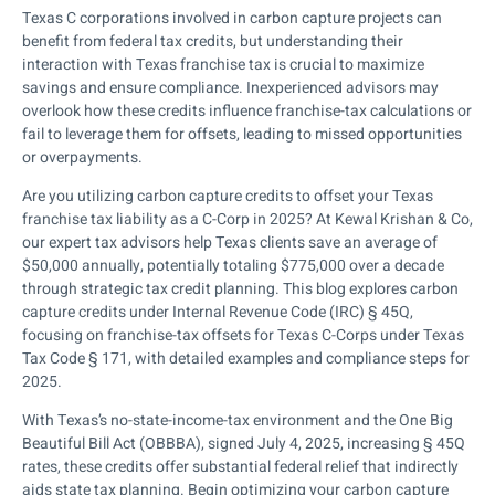
Texas C corporations involved in carbon capture projects can
benefit from federal tax credits, but understanding their
interaction with Texas franchise tax is crucial to maximize
savings and ensure compliance. Inexperienced advisors may
overlook how these credits influence franchise-tax calculations or
fail to leverage them for offsets, leading to missed opportunities
or overpayments.
Are you utilizing carbon capture credits to offset your Texas
franchise tax liability as a C-Corp in 2025? At Kewal Krishan & Co,
our expert tax advisors help Texas clients save an average of
$50,000 annually, potentially totaling $775,000 over a decade
through strategic tax credit planning. This blog explores carbon
capture credits under Internal Revenue Code (IRC) § 45Q,
focusing on franchise-tax offsets for Texas C-Corps under Texas
Tax Code § 171, with detailed examples and compliance steps for
2025.
With Texas’s no-state-income-tax environment and the One Big
Beautiful Bill Act (OBBBA), signed July 4, 2025, increasing § 45Q
rates, these credits offer substantial federal relief that indirectly
aids state tax planning. Begin optimizing your carbon capture