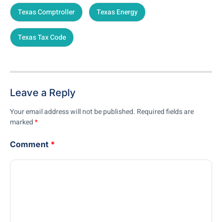
Texas Comptroller
Texas Energy
Texas Tax Code
Leave a Reply
Your email address will not be published.
Required fields are
marked
*
Comment
*