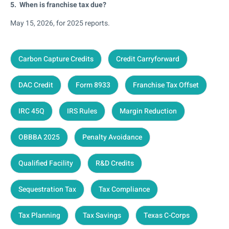
5. When is franchise tax due?
May 15, 2026, for 2025 reports.
Carbon Capture Credits
Credit Carryforward
DAC Credit
Form 8933
Franchise Tax Offset
IRC 45Q
IRS Rules
Margin Reduction
OBBBA 2025
Penalty Avoidance
Qualified Facility
R&D Credits
Sequestration Tax
Tax Compliance
Tax Planning
Tax Savings
Texas C-Corps