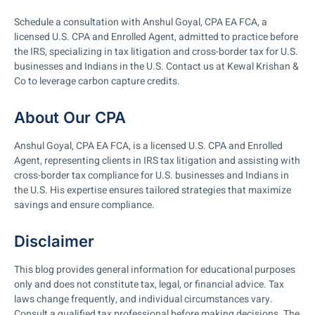
Schedule a consultation with Anshul Goyal, CPA EA FCA, a
licensed U.S. CPA and Enrolled Agent, admitted to practice before
the IRS, specializing in tax litigation and cross-border tax for U.S.
businesses and Indians in the U.S. Contact us at Kewal Krishan &
Co to leverage carbon capture credits.
About Our CPA
Anshul Goyal, CPA EA FCA, is a licensed U.S. CPA and Enrolled
Agent, representing clients in IRS tax litigation and assisting with
cross-border tax compliance for U.S. businesses and Indians in
the U.S. His expertise ensures tailored strategies that maximize
savings and ensure compliance.
Disclaimer
This blog provides general information for educational purposes
only and does not constitute tax, legal, or financial advice. Tax
laws change frequently, and individual circumstances vary.
Consult a qualified tax professional before making decisions. The