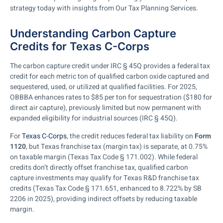
strategy today with insights from Our Tax Planning Services.
Understanding Carbon Capture
Credits for Texas C-Corps
The carbon capture credit under IRC § 45Q provides a federal tax
credit for each metric ton of qualified carbon oxide captured and
sequestered, used, or utilized at qualified facilities. For 2025,
OBBBA enhances rates to $85 per ton for sequestration ($180 for
direct air capture), previously limited but now permanent with
expanded eligibility for industrial sources (IRC § 45Q).
For
Texas C-Corps
, the credit reduces federal tax liability on
Form
1120
, but Texas franchise tax (margin tax) is separate, at 0.75%
on taxable margin (Texas Tax Code § 171.002). While federal
credits don’t directly offset franchise tax, qualified carbon
capture investments may qualify for Texas R&D franchise tax
credits (Texas Tax Code § 171.651, enhanced to 8.722% by SB
2206 in 2025), providing indirect offsets by reducing taxable
margin.