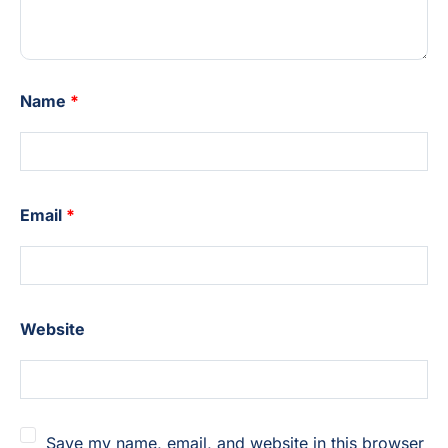
Name
*
Email
*
Website
Save my name, email, and website in this browser