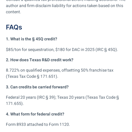
author and firm disclaim liability for actions taken based on this
content.
FAQs
1. What is the § 45Q credit?
$85/ton for sequestration, $180 for DAC in 2025 (IRC § 45Q).
2. How does Texas R&D credit work?
8.722% on qualified expenses, offsetting 50% franchise tax
(Texas Tax Code § 171.651).
3. Can credits be carried forward?
Federal 20 years (IRC § 39); Texas 20 years (Texas Tax Code §
171.655).
4. What form for federal credit?
Form 8933 attached to Form 1120.