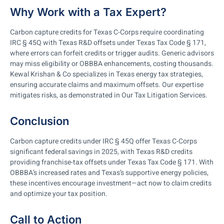
Why Work with a Tax Expert?
Carbon capture credits for Texas C-Corps require coordinating
IRC § 45Q with Texas R&D offsets under Texas Tax Code § 171,
where errors can forfeit credits or trigger audits. Generic advisors
may miss eligibility or OBBBA enhancements, costing thousands.
Kewal Krishan & Co specializes in Texas energy tax strategies,
ensuring accurate claims and maximum offsets. Our expertise
mitigates risks, as demonstrated in Our Tax Litigation Services.
Conclusion
Carbon capture credits under IRC § 45Q offer Texas C-Corps
significant federal savings in 2025, with Texas R&D credits
providing franchise-tax offsets under Texas Tax Code § 171. With
OBBBA’s increased rates and Texas’s supportive energy policies,
these incentives encourage investment—act now to claim credits
and optimize your tax position.
Call to Action