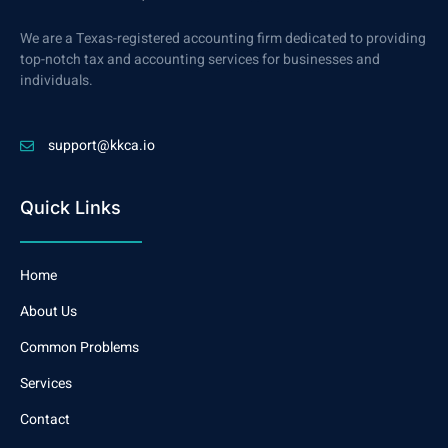
We are a Texas-registered accounting firm dedicated to providing
top-notch tax and accounting services for businesses and
individuals.
support@kkca.io
Quick Links
Home
About Us
Common Problems
Services
Contact