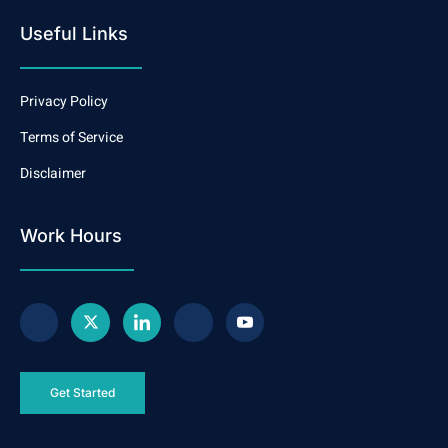
Useful Links
Privacy Policy
Terms of Service
Disclaimer
Work Hours
Get Started