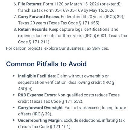
File Returns
: Form 1120 by March 15, 2026 (or extend);
franchise tax Form 05-163/05-169 by May 15, 2026.
Carry Forward Excess
: Federal credit 20 years (IRC § 39);
Texas 20 years (Texas Tax Code § 171.655).
Retain Records
: Keep capture logs, certifications, and
expense documents for three years (IRC § 6001, Texas Tax
Code § 171.211).
For carbon projects, explore Our Business Tax Services.
Common Pitfalls to Avoid
Ineligible Facilities
: Claim without ownership or
sequestration verification, disallowing credit (IRC §
45Q(e)).
R&D Expense Errors
: Non-qualified costs reduce Texas
credit (Texas Tax Code § 171.652).
Carryforward Oversight
: Fail to track excess, losing future
offsets (IRC § 39).
Underreporting Margin
: Exclude deductions, inflating tax
(Texas Tax Code § 171.101).