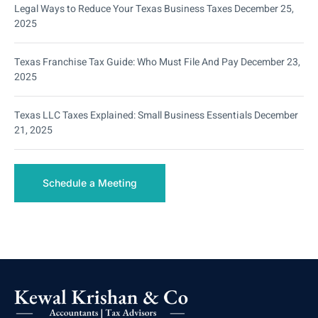
Legal Ways to Reduce Your Texas Business Taxes
December 25,
2025
Texas Franchise Tax Guide: Who Must File And Pay
December 23,
2025
Texas LLC Taxes Explained: Small Business Essentials
December
21, 2025
Schedule a Meeting