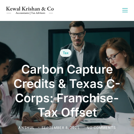
Tax
Carbon Capture
Credits & Texas C-
Corps: Franchise-
Tax Offset
ANSHUL
SEPTEMBER 8, 2025
NO COMMENTS