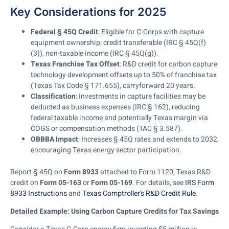
Key Considerations for 2025
Federal § 45Q Credit
: Eligible for C-Corps with capture
equipment ownership; credit transferable (IRC § 45Q(f)
(3)), non-taxable income (IRC § 45Q(g)).
Texas Franchise Tax Offset
: R&D credit for carbon capture
technology development offsets up to 50% of franchise tax
(Texas Tax Code § 171.655), carryforward 20 years.
Classification
: Investments in capture facilities may be
deducted as business expenses (IRC § 162), reducing
federal taxable income and potentially Texas margin via
COGS or compensation methods (TAC § 3.587).
OBBBA Impact
: Increases § 45Q rates and extends to 2032,
encouraging Texas energy sector participation.
Report § 45Q on
Form 8933
attached to Form 1120; Texas R&D
credit on
Form 05-163
or
Form 05-169
. For details, see
IRS Form
8933 Instructions
and
Texas Comptroller’s R&D Credit Rule
.
Detailed Example: Using Carbon Capture Credits for Tax Savings