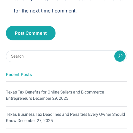
for the next time I comment.
Recent Posts
Texas Tax Benefits for Online Sellers and E-commerce
Entrepreneurs
December 29, 2025
Texas Business Tax Deadlines and Penalties Every Owner Should
Know
December 27, 2025