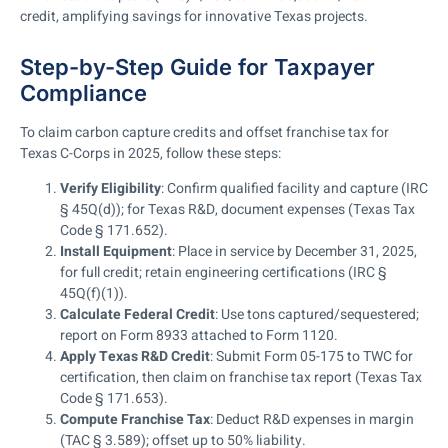
credit, amplifying savings for innovative Texas projects.
Step-by-Step Guide for Taxpayer
Compliance
To claim carbon capture credits and offset franchise tax for
Texas C-Corps in 2025, follow these steps:
Verify Eligibility
: Confirm qualified facility and capture (IRC
§ 45Q(d)); for Texas R&D, document expenses (Texas Tax
Code § 171.652).
Install Equipment
: Place in service by December 31, 2025,
for full credit; retain engineering certifications (IRC §
45Q(f)(1)).
Calculate Federal Credit
: Use tons captured/sequestered;
report on Form 8933 attached to Form 1120.
Apply Texas R&D Credit
: Submit Form 05-175 to TWC for
certification, then claim on franchise tax report (Texas Tax
Code § 171.653).
Compute Franchise Tax
: Deduct R&D expenses in margin
(TAC § 3.589); offset up to 50% liability.