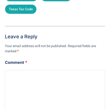
Texas Tax Code
Leave a Reply
Your email address will not be published.
Required fields are
marked
*
Comment
*