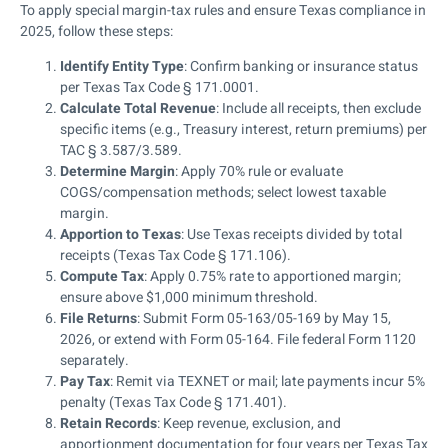
To apply special margin-tax rules and ensure Texas compliance in
2025, follow these steps:
Identify Entity Type
: Confirm banking or insurance status
per Texas Tax Code § 171.0001.
Calculate Total Revenue
: Include all receipts, then exclude
specific items (e.g., Treasury interest, return premiums) per
TAC § 3.587/3.589.
Determine Margin
: Apply 70% rule or evaluate
COGS/compensation methods; select lowest taxable
margin.
Apportion to Texas
: Use Texas receipts divided by total
receipts (Texas Tax Code § 171.106).
Compute Tax
: Apply 0.75% rate to apportioned margin;
ensure above $1,000 minimum threshold.
File Returns
: Submit Form 05-163/05-169 by May 15,
2026, or extend with Form 05-164. File federal Form 1120
separately.
Pay Tax
: Remit via TEXNET or mail; late payments incur 5%
penalty (Texas Tax Code § 171.401).
Retain Records
: Keep revenue, exclusion, and
apportionment documentation for four years per Texas Tax