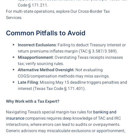
Code § 171.211.
For multi-state operations, explore Our Cross-Border Tax
Services.
Common Pitfalls to Avoid
Incorrect Exclusions
: Failing to deduct Treasury interest or
return premiums inflates margin (TAC § 3.587/3.589).
Misapportionment
: Overstating Texas receipts increases
tax; verify sourcing rules.
Alternative Method Oversight
: Not evaluating
COGS/compensation methods may miss savings.
Late Filing
: Missing May 15 deadline triggers penalties and
interest (Texas Tax Code § 171.401).
Why Work with a Tax Expert?
Navigating Texas’s special margin-tax rules for
banking and
insurance
companies requires deep knowledge of TAC and IRC
interactions, where errors can lead to audits or overpayments.
Generic advisors may miscalculate exclusions or apportionment,