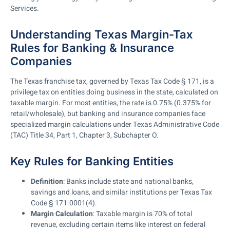
Services.
Understanding Texas Margin-Tax
Rules for Banking & Insurance
Companies
The Texas franchise tax, governed by Texas Tax Code § 171, is a
privilege tax on entities doing business in the state, calculated on
taxable margin. For most entities, the rate is 0.75% (0.375% for
retail/wholesale), but banking and insurance companies face
specialized margin calculations under Texas Administrative Code
(TAC) Title 34, Part 1, Chapter 3, Subchapter O.
Key Rules for Banking Entities
Definition
: Banks include state and national banks,
savings and loans, and similar institutions per Texas Tax
Code § 171.0001(4).
Margin Calculation
: Taxable margin is 70% of total
revenue, excluding certain items like interest on federal