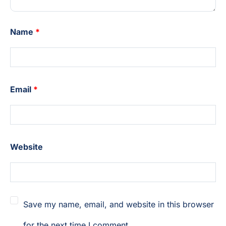
Name
*
Email
*
Website
Save my name, email, and website in this browser
for the next time I comment.