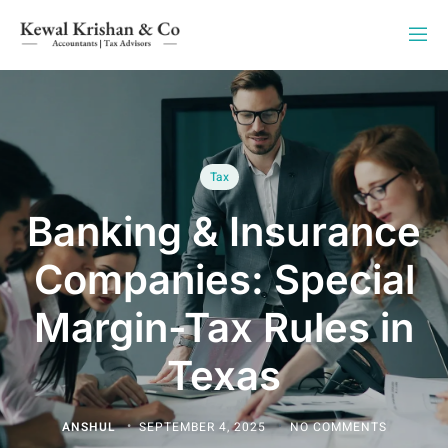
Tax
Banking & Insurance
Companies: Special
Margin-Tax Rules in
Texas
ANSHUL
SEPTEMBER 4, 2025
NO COMMENTS