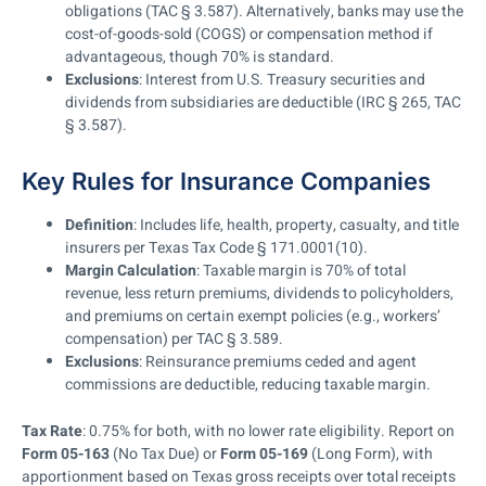
obligations (TAC § 3.587). Alternatively, banks may use the
cost-of-goods-sold (COGS) or compensation method if
advantageous, though 70% is standard.
Exclusions
: Interest from U.S. Treasury securities and
dividends from subsidiaries are deductible (IRC § 265, TAC
§ 3.587).
Key Rules for Insurance Companies
Definition
: Includes life, health, property, casualty, and title
insurers per Texas Tax Code § 171.0001(10).
Margin Calculation
: Taxable margin is 70% of total
revenue, less return premiums, dividends to policyholders,
and premiums on certain exempt policies (e.g., workers’
compensation) per TAC § 3.589.
Exclusions
: Reinsurance premiums ceded and agent
commissions are deductible, reducing taxable margin.
Tax Rate
: 0.75% for both, with no lower rate eligibility. Report on
Form 05-163
(No Tax Due) or
Form 05-169
(Long Form), with
apportionment based on Texas gross receipts over total receipts