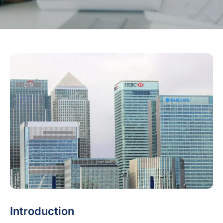
Introduction