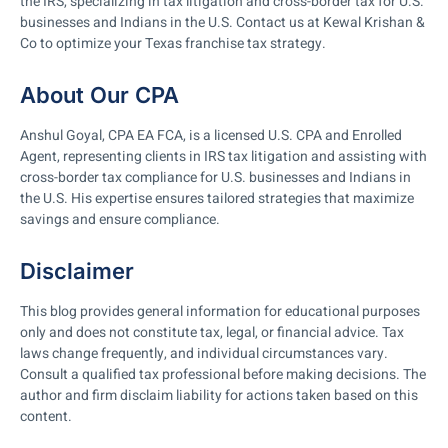
the IRS, specializing in tax litigation and cross-border tax for U.S.
businesses and Indians in the U.S. Contact us at Kewal Krishan &
Co to optimize your Texas franchise tax strategy.
About Our CPA
Anshul Goyal, CPA EA FCA, is a licensed U.S. CPA and Enrolled
Agent, representing clients in IRS tax litigation and assisting with
cross-border tax compliance for U.S. businesses and Indians in
the U.S. His expertise ensures tailored strategies that maximize
savings and ensure compliance.
Disclaimer
This blog provides general information for educational purposes
only and does not constitute tax, legal, or financial advice. Tax
laws change frequently, and individual circumstances vary.
Consult a qualified tax professional before making decisions. The
author and firm disclaim liability for actions taken based on this
content.