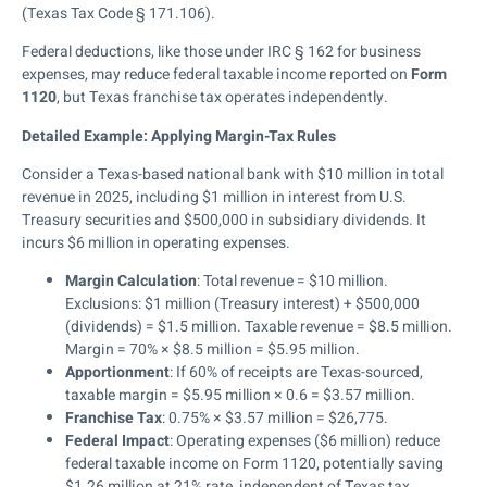
(Texas Tax Code § 171.106).
Federal deductions, like those under IRC § 162 for business
expenses, may reduce federal taxable income reported on
Form
1120
, but Texas franchise tax operates independently.
Detailed Example: Applying Margin-Tax Rules
Consider a Texas-based national bank with $10 million in total
revenue in 2025, including $1 million in interest from U.S.
Treasury securities and $500,000 in subsidiary dividends. It
incurs $6 million in operating expenses.
Margin Calculation
: Total revenue = $10 million.
Exclusions: $1 million (Treasury interest) + $500,000
(dividends) = $1.5 million. Taxable revenue = $8.5 million.
Margin = 70% × $8.5 million = $5.95 million.
Apportionment
: If 60% of receipts are Texas-sourced,
taxable margin = $5.95 million × 0.6 = $3.57 million.
Franchise Tax
: 0.75% × $3.57 million = $26,775.
Federal Impact
: Operating expenses ($6 million) reduce
federal taxable income on Form 1120, potentially saving
$1.26 million at 21% rate, independent of Texas tax.