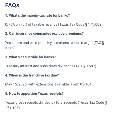
FAQs
1. What’s the margin-tax rate for banks?
0.75% on 70% of taxable revenue (Texas Tax Code § 171.002).
2. Can insurance companies exclude premiums?
Yes, return and exempt policy premiums reduce margin (TAC §
3.589).
3. What’s deductible for banks?
Treasury interest and subsidiary dividends (TAC § 3.587).
4. When is the franchise tax due?
May 15, 2026, with extensions available (Form 05-164).
5. How to apportion Texas receipts?
Texas gross receipts divided by total receipts (Texas Tax Code §
171.106).