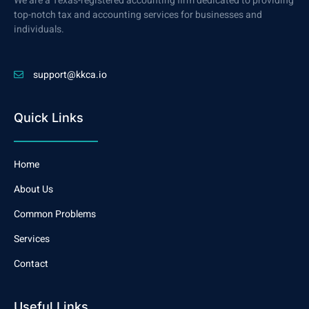
We are a Texas-registered accounting firm dedicated to providing
top-notch tax and accounting services for businesses and
individuals.
support@kkca.io
Quick Links
Home
About Us
Common Problems
Services
Contact
Useful Links