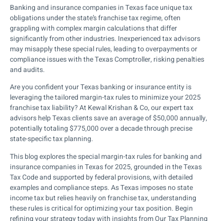
Banking and insurance companies in Texas face unique tax
obligations under the state’s franchise tax regime, often
grappling with complex margin calculations that differ
significantly from other industries. Inexperienced tax advisors
may misapply these special rules, leading to overpayments or
compliance issues with the Texas Comptroller, risking penalties
and audits.
Are you confident your Texas banking or insurance entity is
leveraging the tailored margin-tax rules to minimize your 2025
franchise tax liability? At Kewal Krishan & Co, our expert tax
advisors help Texas clients save an average of $50,000 annually,
potentially totaling $775,000 over a decade through precise
state-specific tax planning.
This blog explores the special margin-tax rules for banking and
insurance companies in Texas for 2025, grounded in the Texas
Tax Code and supported by federal provisions, with detailed
examples and compliance steps. As Texas imposes no state
income tax but relies heavily on franchise tax, understanding
these rules is critical for optimizing your tax position. Begin
refining your strategy today with insights from Our Tax Planning