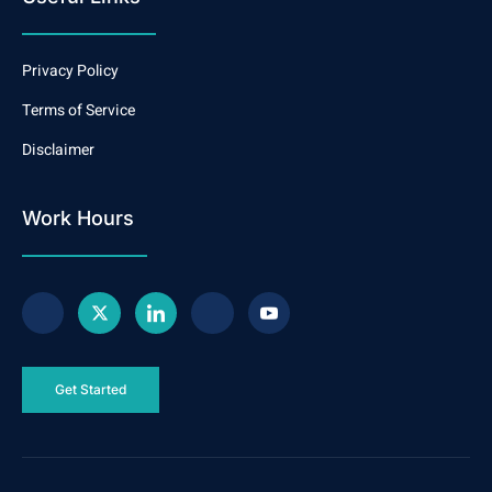
Privacy Policy
Terms of Service
Disclaimer
Work Hours
Get Started