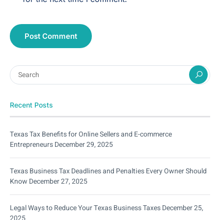
Recent Posts
Texas Tax Benefits for Online Sellers and E-commerce
Entrepreneurs
December 29, 2025
Texas Business Tax Deadlines and Penalties Every Owner Should
Know
December 27, 2025
Legal Ways to Reduce Your Texas Business Taxes
December 25,
2025