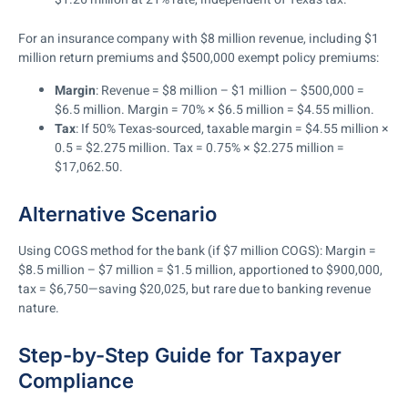
For an insurance company with $8 million revenue, including $1
million return premiums and $500,000 exempt policy premiums:
Margin
: Revenue = $8 million – $1 million – $500,000 =
$6.5 million. Margin = 70% × $6.5 million = $4.55 million.
Tax
: If 50% Texas-sourced, taxable margin = $4.55 million ×
0.5 = $2.275 million. Tax = 0.75% × $2.275 million =
$17,062.50.
Alternative Scenario
Using COGS method for the bank (if $7 million COGS): Margin =
$8.5 million – $7 million = $1.5 million, apportioned to $900,000,
tax = $6,750—saving $20,025, but rare due to banking revenue
nature.
Step-by-Step Guide for Taxpayer
Compliance