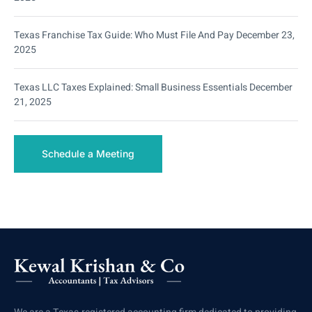
Texas Franchise Tax Guide: Who Must File And Pay
December 23,
2025
Texas LLC Taxes Explained: Small Business Essentials
December
21, 2025
Schedule a Meeting