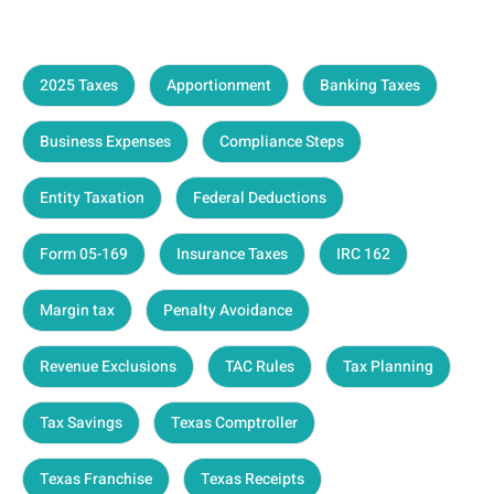
2025 Taxes
Apportionment
Banking Taxes
Business Expenses
Compliance Steps
Entity Taxation
Federal Deductions
Form 05-169
Insurance Taxes
IRC 162
Margin tax
Penalty Avoidance
Revenue Exclusions
TAC Rules
Tax Planning
Tax Savings
Texas Comptroller
Texas Franchise
Texas Receipts