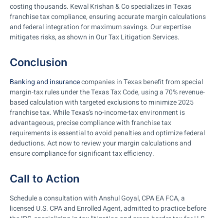
costing thousands. Kewal Krishan & Co specializes in Texas
franchise tax compliance, ensuring accurate margin calculations
and federal integration for maximum savings. Our expertise
mitigates risks, as shown in Our Tax Litigation Services.
Conclusion
Banking and insurance
companies in Texas benefit from special
margin-tax rules under the Texas Tax Code, using a 70% revenue-
based calculation with targeted exclusions to minimize 2025
franchise tax. While Texas’s no-income-tax environment is
advantageous, precise compliance with franchise tax
requirements is essential to avoid penalties and optimize federal
deductions. Act now to review your margin calculations and
ensure compliance for significant tax efficiency.
Call to Action
Schedule a consultation with Anshul Goyal, CPA EA FCA, a
licensed U.S. CPA and Enrolled Agent, admitted to practice before