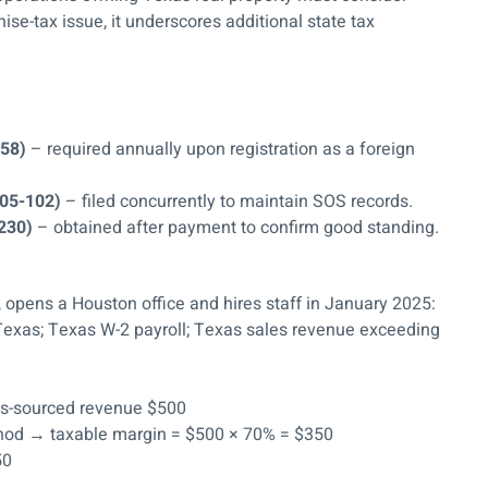
ise-tax issue, it underscores additional state tax
158)
– required annually upon registration as a foreign
 05-102)
– filed concurrently to maintain SOS records.
-230)
– obtained after payment to confirm good standing.
, opens a Houston office and hires staff in January 2025:
n Texas; Texas W-2 payroll; Texas sales revenue exceeding
exas-sourced revenue $500
ethod → taxable margin = $500 × 70% = $350
50