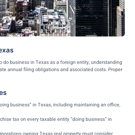
Texas
 do business in Texas as a foreign entity, understanding
ate annual filing obligations and associated costs. Proper
es
oing business” in Texas, including maintaining an office,
hise tax on every taxable entity “doing business” in
orporations owning Texas real property must consider