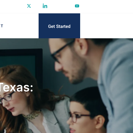
Get Started
CT
Texas: