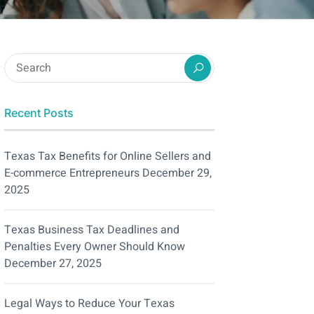
Recent Posts
Texas Tax Benefits for Online Sellers and
E-commerce Entrepreneurs
December 29,
2025
Texas Business Tax Deadlines and
Penalties Every Owner Should Know
December 27, 2025
Legal Ways to Reduce Your Texas