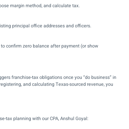
oose margin method, and calculate tax.
sting principal office addresses and officers.
to confirm zero balance after payment (or show
ggers franchise-tax obligations once you “do business” in
 registering, and calculating Texas-sourced revenue, you
ise-tax planning with our CPA, Anshul Goyal: