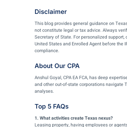
Disclaimer
This blog provides general guidance on Texas 
not constitute legal or tax advice. Always ver
Secretary of State. For personalized support
United States and Enrolled Agent before the 
compliance.
About Our CPA
Anshul Goyal, CPA EA FCA, has deep expertise
and other out-of-state corporations navigate T
analyses.
Top 5 FAQs
1. What activities create Texas nexus?
Leasing property, having employees or agents