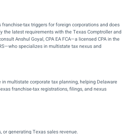
franchise-tax triggers for foreign corporations and does
ify the latest requirements with the Texas Comptroller and
, consult Anshul Goyal, CPA EA FCA—a licensed CPA in the
IRS—who specializes in multistate tax nexus and
 in multistate corporate tax planning, helping Delaware
exas franchise-tax registrations, filings, and nexus
, or generating Texas sales revenue.