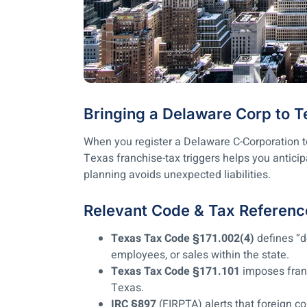
Bringing a Delaware Corp to 
When you register a Delaware C-Corporation to
Texas franchise-tax triggers helps you anticip
planning avoids unexpected liabilities.
Relevant Code & Tax Referenc
Texas Tax Code §171.002(4)
defines “d
employees, or sales within the state.
Texas Tax Code §171.101
imposes franc
Texas.
IRC §897
(FIRPTA) alerts that foreign c