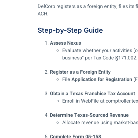
DelCorp registers as a foreign entity, files its f
ACH.
Step-by-Step Guide
Assess Nexus
Evaluate whether your activities (o
business” per Tax Code §171.002.
Register as a Foreign Entity
File
Application for Registration
(F
Obtain a Texas Franchise Tax Account
Enroll in WebFile at comptroller.te
Determine Texas-Sourced Revenue
Allocate revenue using market-ba
Complete Form 05-158