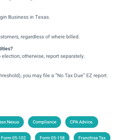
egin Business in Texas.
stomers, regardless of where billed.
ities?
lection; otherwise, report separately.
threshold), you may file a “No Tax Due” EZ report.
ess Nexus
Compliance
CPA Advice.
Form 05-102
Form 05-158
Franchise Tax