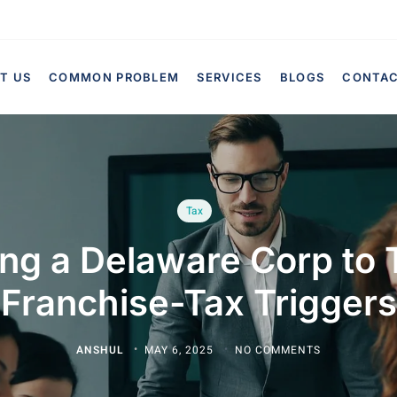
T US
COMMON PROBLEM
SERVICES
BLOGS
CONTA
Tax
ing a Delaware Corp to 
Franchise-Tax Triggers
ANSHUL
MAY 6, 2025
NO COMMENTS