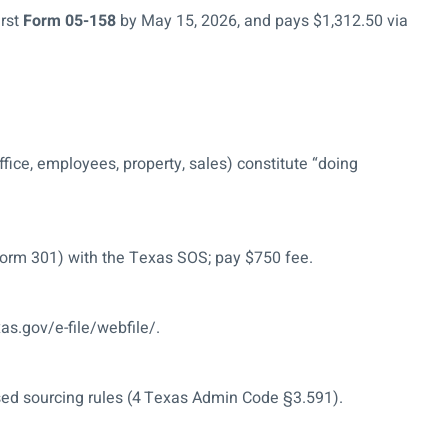
irst
Form 05-158
by May 15, 2026, and pays $1,312.50 via
ffice, employees, property, sales) constitute “doing
orm 301) with the Texas SOS; pay $750 fee.
xas.gov/e-file/webfile/.
sed sourcing rules (4 Texas Admin Code §3.591).