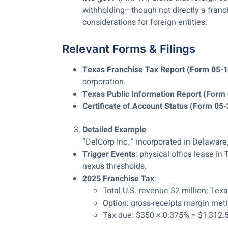
withholding—though not directly a franch
considerations for foreign entities.
Relevant Forms & Filings
Texas Franchise Tax Report (Form 05-
corporation.
Texas Public Information Report (Form
Certificate of Account Status (Form 05
Detailed Example
“DelCorp Inc.,” incorporated in Delaware
Trigger Events
: physical office lease i
nexus thresholds.
2025 Franchise Tax
:
Total U.S. revenue $2 million; T
Option: gross-receipts margin m
Tax due: $350 × 0.375% = $1,312.