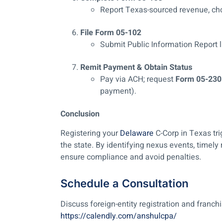
Report Texas-sourced revenue, ch
File Form 05-102
Submit Public Information Report li
Remit Payment & Obtain Status
Pay via ACH; request
Form 05-230
payment).
Conclusion
Registering your
Delaware
C-Corp in Texas tri
the state. By identifying nexus events, timely
ensure compliance and avoid penalties.
Schedule a Consultation
Discuss foreign-entity registration and franch
https://calendly.com/anshulcpa/