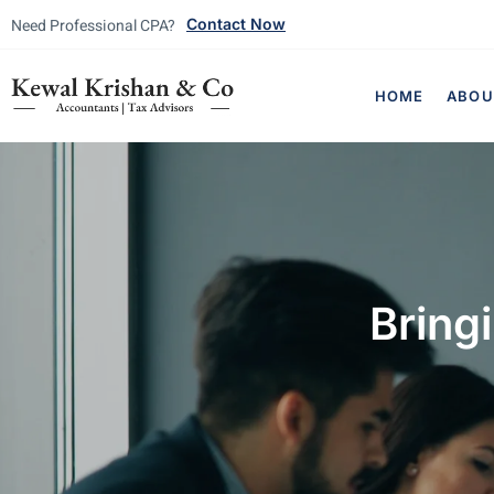
Need Professional CPA?
Contact Now
HOME
ABOU
Bring