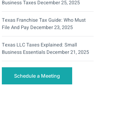
Business Taxes
December 25, 2025
Texas Franchise Tax Guide: Who Must
File And Pay
December 23, 2025
Texas LLC Taxes Explained: Small
Business Essentials
December 21, 2025
Schedule a Meeting