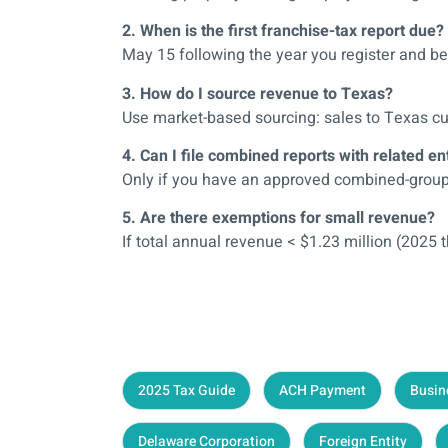
2. When is the first franchise-tax report due?
May 15 following the year you register and b
3. How do I source revenue to Texas?
Use market-based sourcing: sales to Texas cu
4. Can I file combined reports with related ent
Only if you have an approved combined-group e
5. Are there exemptions for small revenue?
If total annual revenue < $1.23 million (2025 
2025 Tax Guide
ACH Payment
Busin
Delaware Corporation
Foreign Entity