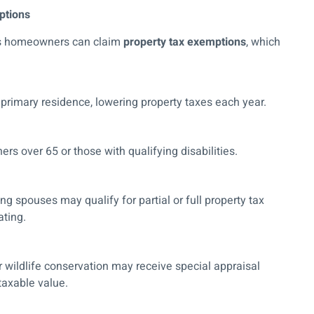
ptions
xas homeowners can claim
property tax exemptions
, which
primary residence, lowering property taxes each year.
rs over 65 or those with qualifying disabilities.
ng spouses may qualify for partial or full property tax
ating.
r wildlife conservation may receive special appraisal
 taxable value.