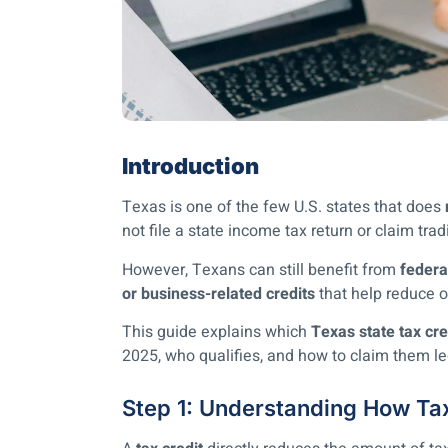
Introduction
Texas is one of the few U.S. states that does
not file a state income tax return or claim tradi
However, Texans can still benefit from
federa
or business-related credits
that help reduce ov
This guide explains which
Texas state tax cre
2025, who qualifies, and how to claim them le
Step 1: Understanding How Ta