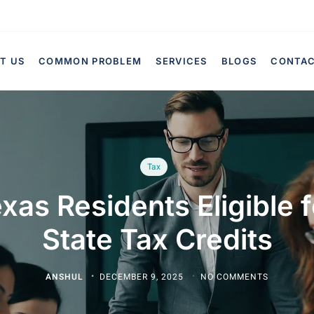
T US
COMMON PROBLEM
SERVICES
BLOGS
CONTA
Tax
xas Residents Eligible 
State Tax Credits
ANSHUL
DECEMBER 9, 2025
NO COMMENTS