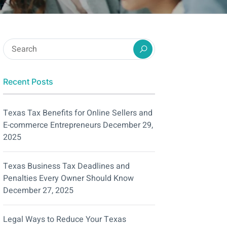
Recent Posts
Texas Tax Benefits for Online Sellers and
E-commerce Entrepreneurs
December 29,
2025
Texas Business Tax Deadlines and
Penalties Every Owner Should Know
December 27, 2025
Legal Ways to Reduce Your Texas