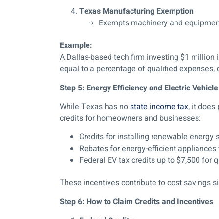
Texas Manufacturing Exemption
Exempts machinery and equipment 
Example:
A Dallas-based tech firm investing $1 million
equal to a percentage of qualified expenses, di
Step 5: Energy Efficiency and Electric Vehicle
While Texas has no
state income tax
, it doe
credits for homeowners and businesses:
Credits for installing renewable energy 
Rebates for energy-efficient appliances t
Federal EV tax credits up to $7,500 for q
These incentives contribute to cost savings simi
Step 6: How to Claim Credits and Incentives