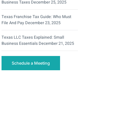
Business Taxes
December 25, 2025
Texas Franchise Tax Guide: Who Must
File And Pay
December 23, 2025
Texas LLC Taxes Explained: Small
Business Essentials
December 21, 2025
Schedule a Meeting