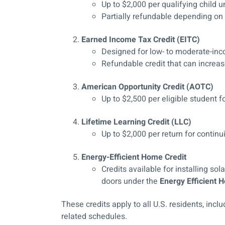
Up to $2,000 per qualifying child 
Partially refundable depending on
Earned Income Tax Credit (EITC)
Designed for low- to moderate-in
Refundable credit that can increase
American Opportunity Credit (AOTC)
Up to $2,500 per eligible student 
Lifetime Learning Credit (LLC)
Up to $2,000 per return for continu
Energy-Efficient Home Credit
Credits available for installing so
doors under the
Energy Efficient
These credits apply to all U.S. residents, inc
related schedules.