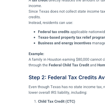
A
tax credit
directly reduces the amount of tax
income.
Since Texas does not collect state income tax
credits.
Instead, residents can use:
Federal tax credits
applicable nationwid
Texas-based property tax relief progra
Business and energy incentives
managed 
Example:
A family in Houston earning $80,000 cannot cl
through the
Federal Child Tax Credit
and
Home
Step 2: Federal Tax Credits Av
Even though Texas has no state income tax, re
lower overall IRS liability, including:
Child Tax Credit (CTC)