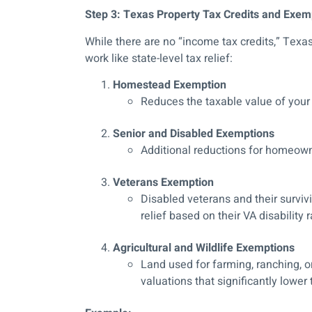
Step 3: Texas Property Tax Credits and Exem
While there are no “income tax credits,” Te
work like state-level tax relief:
Homestead Exemption
Reduces the taxable value of your 
Senior and Disabled Exemptions
Additional reductions for homeowne
Veterans Exemption
Disabled veterans and their survivi
relief based on their VA disability r
Agricultural and Wildlife Exemptions
Land used for farming, ranching, o
valuations that significantly lower