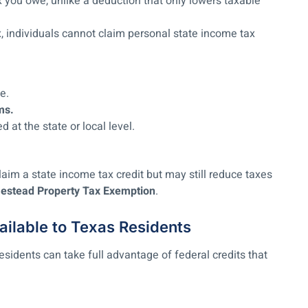
 you owe, unlike a deduction that only lowers taxable
, individuals cannot claim personal state income tax
e.
ms.
at the state or local level.
aim a state income tax credit but may still reduce taxes
stead Property Tax Exemption
.
ailable to Texas Residents
sidents can take full advantage of federal credits that