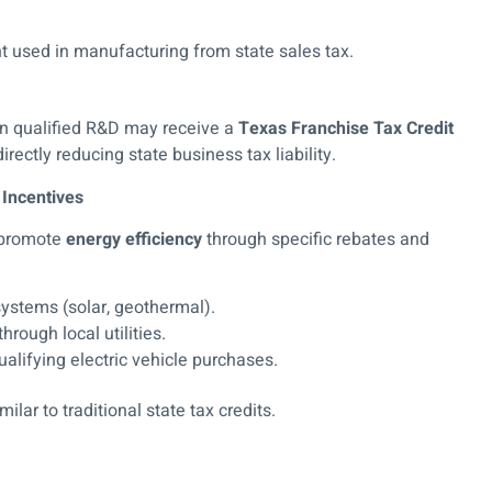
used in manufacturing from state sales tax.
 in qualified R&D may receive a
Texas Franchise Tax Credit
rectly reducing state business tax liability.
 Incentives
s promote
energy efficiency
through specific rebates and
systems (solar, geothermal).
hrough local utilities.
ualifying electric vehicle purchases.
lar to traditional state tax credits.