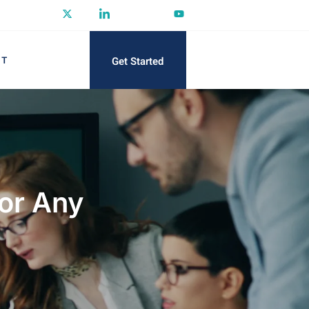
Get Started
CT
for Any