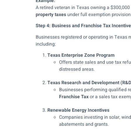
Example:
A retired veteran in Texas owning a $300,000
property taxes
under full exemption provision
Step 4: Business and Franchise Tax Incentive
Businesses registered or operating in Texas 
including:
Texas Enterprise Zone Program
Offers state sales and use tax ref
distressed areas.
Texas Research and Development (R&D)
Businesses performing qualified re
Franchise Tax
or a sales tax exem
Renewable Energy Incentives
Companies investing in solar, wind,
abatements and grants.