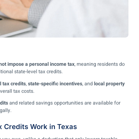
not impose a personal income tax
, meaning residents do
tional state-level tax credits.
l tax credits
,
state-specific incentives
, and
local property
erall tax costs.
dits
and related savings opportunities are available for
gally.
x Credits Work in Texas