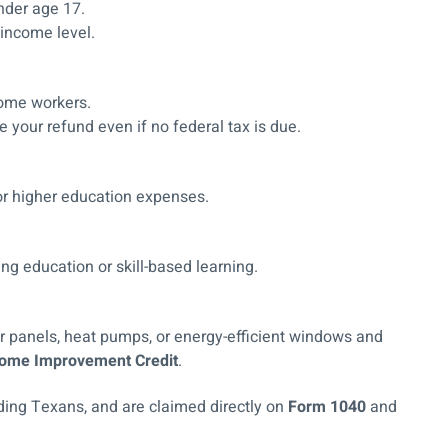
under age 17.
 income level.
come workers.
 your refund even if no federal tax is due.
for higher education expenses.
ing education or skill-based learning.
lar panels, heat pumps, or energy-efficient windows and
 Home Improvement Credit
.
luding Texans, and are claimed directly on
Form 1040
and