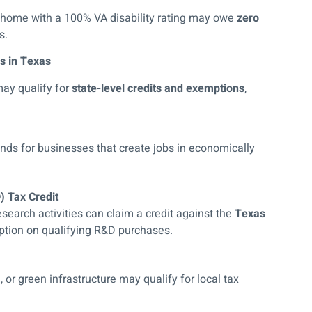
 home with a 100% VA disability rating may owe
zero
s.
s in Texas
may qualify for
state-level credits and exemptions
,
unds for businesses that create jobs in economically
 Tax Credit
search activities can claim a credit against the
Texas
ption on qualifying R&D purchases.
 or green infrastructure may qualify for local tax