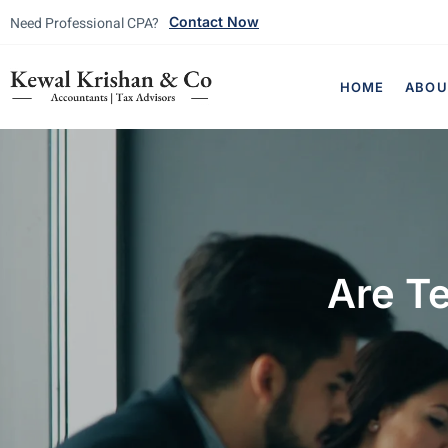
Need Professional CPA?
Contact Now
HOME
ABOU
Are Te